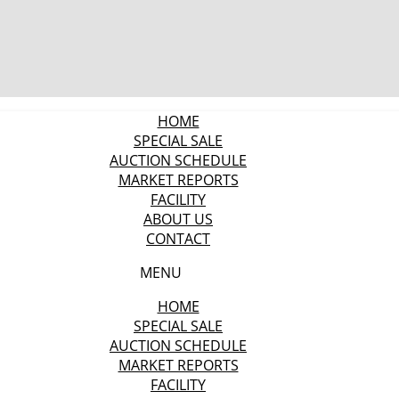
HOME
SPECIAL SALE
AUCTION SCHEDULE
MARKET REPORTS
FACILITY
ABOUT US
CONTACT
MENU
HOME
SPECIAL SALE
AUCTION SCHEDULE
MARKET REPORTS
FACILITY