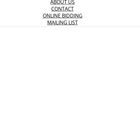
ABOUT US
CONTACT
ONLINE BIDDING
MAILING LIST