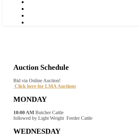
Auction Schedule
Bid via Online Auction!
Click here for LMA Auctions
MONDAY
10:00 AM
Butcher Cattle
followed by Light Weight Feeder Cattle
WEDNESDAY