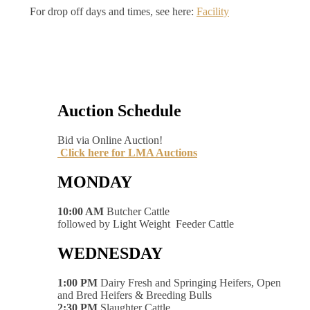
For drop off days and times, see here:
Facility
Auction Schedule
Bid via Online Auction!
Click here for LMA Auctions
MONDAY
10:00 AM
Butcher Cattle
followed by Light Weight Feeder Cattle
WEDNESDAY
1:00 PM
Dairy Fresh and Springing Heifers, Open
and Bred Heifers & Breeding Bulls
2:30 PM
Slaughter Cattle