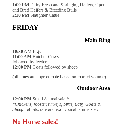
1:00 PM
Dairy Fresh and Springing Heifers, Open
and Bred Heifers & Breeding Bulls
2:30 PM
Slaughter Cattle
FRIDAY
Main Ring
10:30 AM
Pigs
11:00 AM
Butcher Cows
followed by feeders
12:00 PM
Goats followed by sheep
(all times are approximate based on market volume)
Outdoor Area
12:00 PM
Small Animal sale *
*Chickens, rooster, turkeys, birds, Baby Goats &
Sheep
, rabbits, rare and exotic small animals etc
No Horse sales!