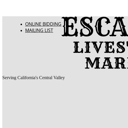
ONLINE BIDDING
MAILING LIST
Serving California's Central Valley