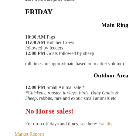
FRIDAY
Main Ring
10:30 AM
Pigs
11:00 AM
Butcher Cows
followed by feeders
12:00 PM
Goats followed by sheep
(all times are approximate based on market volume)
Outdoor Area
12:00 PM
Small Animal sale *
*Chickens, rooster, turkeys, birds, Baby Goats &
Sheep
, rabbits, rare and exotic small animals etc
No Horse sales!
For drop off days and times, see here:
Facility
Market Reports