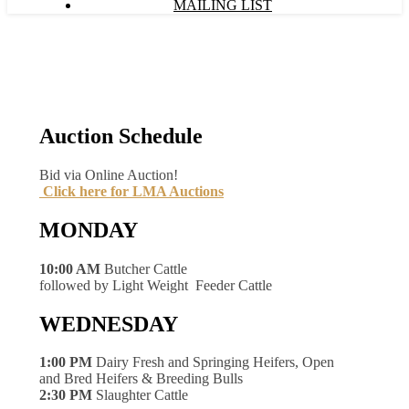
MAILING LIST
Auction Schedule
Bid via Online Auction!
Click here for LMA Auctions
MONDAY
10:00 AM
Butcher Cattle
followed by Light Weight Feeder Cattle
WEDNESDAY
1:00 PM
Dairy Fresh and Springing Heifers, Open
and Bred Heifers & Breeding Bulls
2:30 PM
Slaughter Cattle