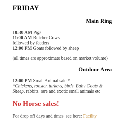
FRIDAY
Main Ring
10:30 AM
Pigs
11:00 AM
Butcher Cows
followed by feeders
12:00 PM
Goats followed by sheep
(all times are approximate based on market volume)
Outdoor Area
12:00 PM
Small Animal sale *
*Chickens, rooster, turkeys, birds, Baby Goats &
Sheep
, rabbits, rare and exotic small animals etc
No Horse sales!
For drop off days and times, see here:
Facility