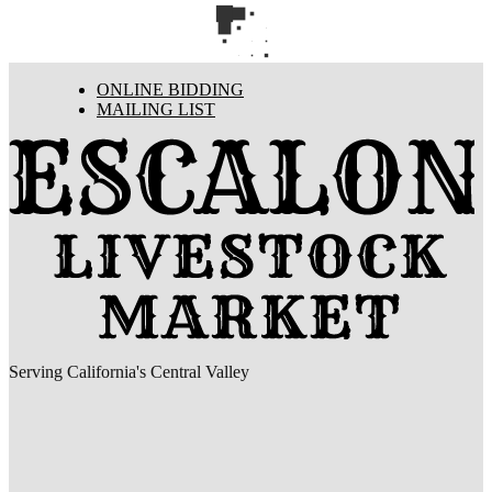
ONLINE BIDDING
MAILING LIST
Serving California's Central Valley