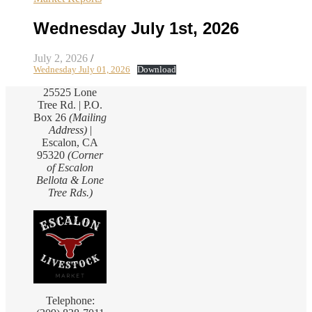
Wednesday July 1st, 2026
July 2, 2026
/
Wednesday July 01, 2026
Download
25525 Lone
Tree Rd. | P.O.
Box 26
(Mailing
Address)
|
Escalon, CA
95320
(Corner
of Escalon
Bellota & Lone
Tree Rds.)
Telephone: