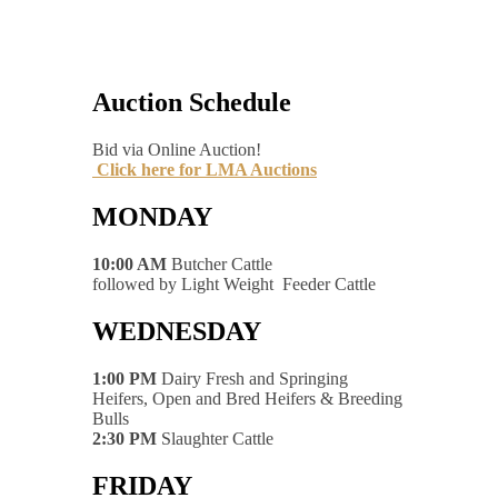
Auction Schedule
Bid via Online Auction!
Click here for LMA Auctions
MONDAY
10:00 AM
Butcher Cattle
followed by Light Weight Feeder Cattle
WEDNESDAY
1:00 PM
Dairy Fresh and Springing
Heifers, Open and Bred Heifers & Breeding
Bulls
2:30 PM
Slaughter Cattle
FRIDAY