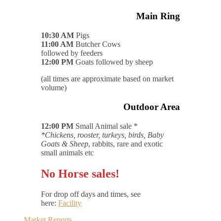
Main Ring
10:30 AM
Pigs
11:00 AM
Butcher Cows
followed by feeders
12:00 PM
Goats followed by sheep
(all times are approximate based on market
volume)
Outdoor Area
12:00 PM
Small Animal sale *
*Chickens, rooster, turkeys, birds, Baby
Goats & Sheep
, rabbits, rare and exotic
small animals etc
No Horse sales!
For drop off days and times, see
here:
Facility
Market Reports