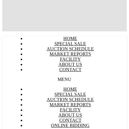
HOME
SPECIAL SALE
AUCTION SCHEDULE
MARKET REPORTS
FACILITY
ABOUT US
CONTACT
MENU
HOME
SPECIAL SALE
AUCTION SCHEDULE
MARKET REPORTS
FACILITY
ABOUT US
CONTACT
ONLINE BIDDING