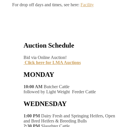
For drop off days and times, see here:
Facility
Auction Schedule
Bid via Online Auction!
Click here for LMA Auctions
MONDAY
10:00 AM
Butcher Cattle
followed by Light Weight Feeder Cattle
WEDNESDAY
1:00 PM
Dairy Fresh and Springing Heifers, Open
and Bred Heifers & Breeding Bulls
2:30 PM
Slaughter Cattle