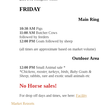
FRIDAY
Main Ring
10:30 AM
Pigs
11:00 AM
Butcher Cows
followed by feeders
12:00 PM
Goats followed by sheep
(all times are approximate based on market volume)
Outdoor Area
12:00 PM
Small Animal sale *
*Chickens, rooster, turkeys, birds, Baby Goats &
Sheep
, rabbits, rare and exotic small animals etc
No Horse sales!
For drop off days and times, see here:
Facility
Market Reports