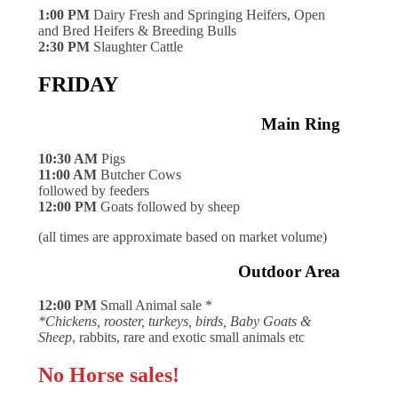
1:00 PM
Dairy Fresh and Springing Heifers, Open
and Bred Heifers & Breeding Bulls
2:30 PM
Slaughter Cattle
FRIDAY
Main Ring
10:30 AM
Pigs
11:00 AM
Butcher Cows
followed by feeders
12:00 PM
Goats followed by sheep
(all times are approximate based on market volume)
Outdoor Area
12:00 PM
Small Animal sale *
*Chickens, rooster, turkeys, birds, Baby Goats &
Sheep
, rabbits, rare and exotic small animals etc
No Horse sales!