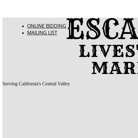
ONLINE BIDDING
MAILING LIST
Serving California's Central Valley