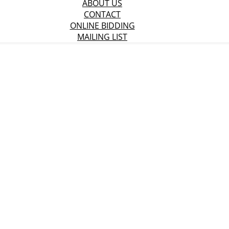
ABOUT US
CONTACT
ONLINE BIDDING
MAILING LIST