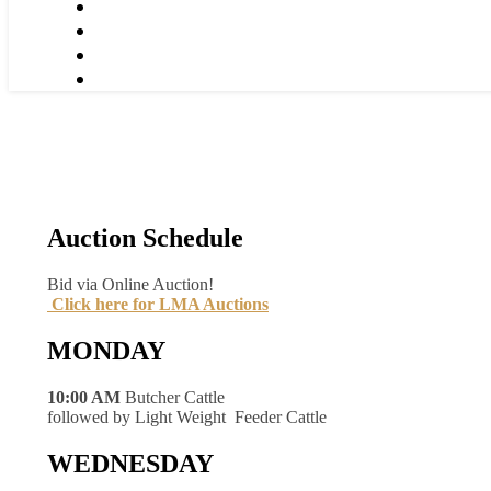
Auction Schedule
Bid via Online Auction!
Click here for LMA Auctions
MONDAY
10:00 AM
Butcher Cattle
followed by Light Weight Feeder Cattle
WEDNESDAY