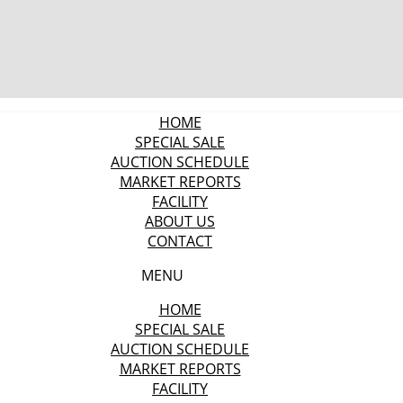
HOME
SPECIAL SALE
AUCTION SCHEDULE
MARKET REPORTS
FACILITY
ABOUT US
CONTACT
MENU
HOME
SPECIAL SALE
AUCTION SCHEDULE
MARKET REPORTS
FACILITY