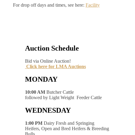
For drop off days and times, see here:
Facility
Auction Schedule
Bid via Online Auction!
Click here for LMA Auctions
MONDAY
10:00 AM
Butcher Cattle
followed by Light Weight Feeder Cattle
WEDNESDAY
1:00 PM
Dairy Fresh and Springing
Heifers, Open and Bred Heifers & Breeding
Bulls