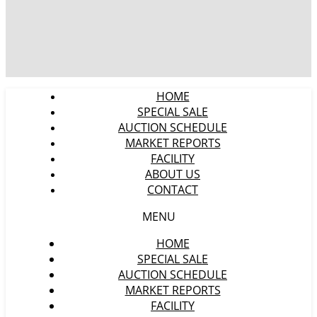
HOME
SPECIAL SALE
AUCTION SCHEDULE
MARKET REPORTS
FACILITY
ABOUT US
CONTACT
MENU
HOME
SPECIAL SALE
AUCTION SCHEDULE
MARKET REPORTS
FACILITY