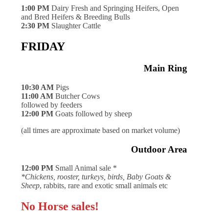
1:00 PM
Dairy Fresh and Springing Heifers, Open
and Bred Heifers & Breeding Bulls
2:30 PM
Slaughter Cattle
FRIDAY
Main Ring
10:30 AM
Pigs
11:00 AM
Butcher Cows
followed by feeders
12:00 PM
Goats followed by sheep
(all times are approximate based on market volume)
Outdoor Area
12:00 PM
Small Animal sale *
*Chickens, rooster, turkeys, birds, Baby Goats &
Sheep
, rabbits, rare and exotic small animals etc
No Horse sales!