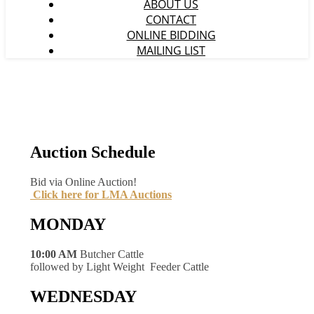
ABOUT US
CONTACT
ONLINE BIDDING
MAILING LIST
Auction Schedule
Bid via Online Auction!
Click here for LMA Auctions
MONDAY
10:00 AM
Butcher Cattle
followed by Light Weight Feeder Cattle
WEDNESDAY