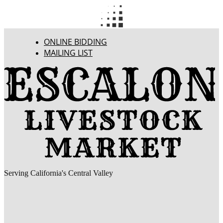
ONLINE BIDDING
MAILING LIST
Serving California's Central Valley