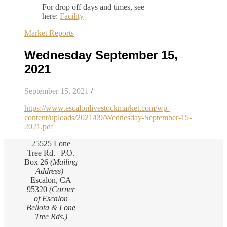
For drop off days and times, see
here:
Facility
Market Reports
Wednesday September 15,
2021
September 15, 2021
/
https://www.escalonlivestockmarket.com/wp-
content/uploads/2021/09/Wednesday-September-15-
2021.pdf
25525 Lone
Tree Rd. | P.O.
Box 26
(Mailing
Address)
|
Escalon, CA
95320
(Corner
of Escalon
Bellota & Lone
Tree Rds.)