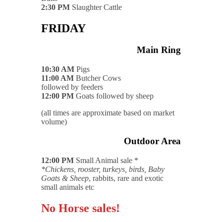
2:30 PM
Slaughter Cattle
FRIDAY
Main Ring
10:30 AM
Pigs
11:00 AM
Butcher Cows
followed by feeders
12:00 PM
Goats followed by sheep
(all times are approximate based on market
volume)
Outdoor Area
12:00 PM
Small Animal sale *
*Chickens, rooster, turkeys, birds, Baby
Goats & Sheep
, rabbits, rare and exotic
small animals etc
No Horse sales!