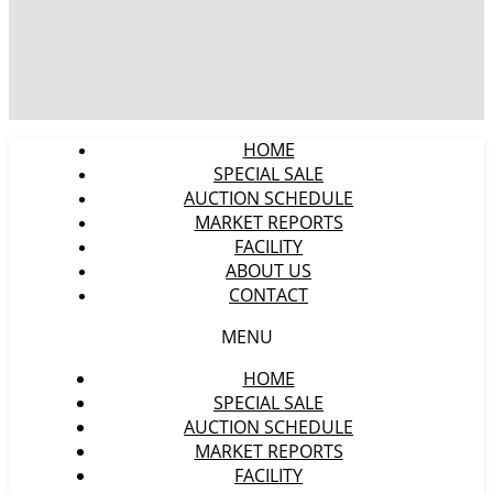
HOME
SPECIAL SALE
AUCTION SCHEDULE
MARKET REPORTS
FACILITY
ABOUT US
CONTACT
MENU
HOME
SPECIAL SALE
AUCTION SCHEDULE
MARKET REPORTS
FACILITY