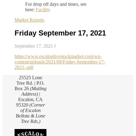
For drop off days and times, see
here:
Facility
Market Reports
Friday September 17, 2021
September 17, 2021
/
https://www.escalonlivestockmarket.com/wp-
content/uploads/2021/09/Friday-September-17-
2021-.pdf
25525 Lone
Tree Rd. | P.O.
Box 26
(Mailing
Address)
|
Escalon, CA
95320
(Corner
of Escalon
Bellota & Lone
Tree Rds.)