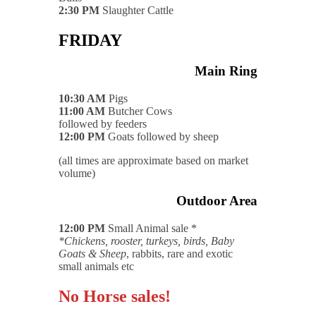
2:30 PM
Slaughter Cattle
FRIDAY
Main Ring
10:30 AM
Pigs
11:00 AM
Butcher Cows
followed by feeders
12:00 PM
Goats followed by sheep
(all times are approximate based on market
volume)
Outdoor Area
12:00 PM
Small Animal sale *
*Chickens, rooster, turkeys, birds, Baby
Goats & Sheep
, rabbits, rare and exotic
small animals etc
No Horse sales!