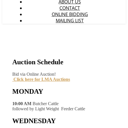
ABOUT US
CONTACT
ONLINE BIDDING
MAILING LIST
Auction Schedule
Bid via Online Auction!
Click here for LMA Auctions
MONDAY
10:00 AM
Butcher Cattle
followed by Light Weight Feeder Cattle
WEDNESDAY