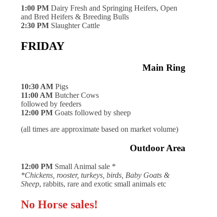
1:00 PM
Dairy Fresh and Springing Heifers, Open
and Bred Heifers & Breeding Bulls
2:30 PM
Slaughter Cattle
FRIDAY
Main Ring
10:30 AM
Pigs
11:00 AM
Butcher Cows
followed by feeders
12:00 PM
Goats followed by sheep
(all times are approximate based on market volume)
Outdoor Area
12:00 PM
Small Animal sale *
*Chickens, rooster, turkeys, birds, Baby Goats &
Sheep
, rabbits, rare and exotic small animals etc
No Horse sales!