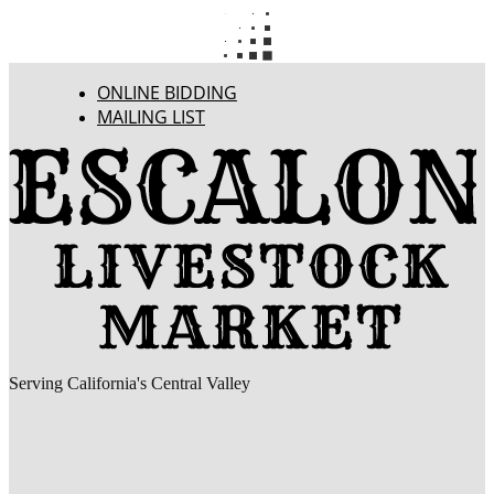
ONLINE BIDDING
MAILING LIST
Serving California's Central Valley