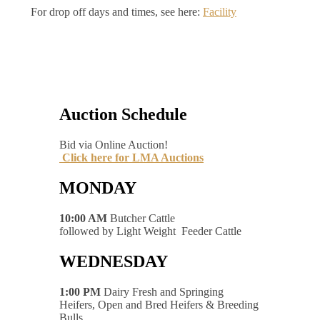
For drop off days and times, see here:
Facility
Auction Schedule
Bid via Online Auction!
Click here for LMA Auctions
MONDAY
10:00 AM
Butcher Cattle
followed by Light Weight Feeder Cattle
WEDNESDAY
1:00 PM
Dairy Fresh and Springing
Heifers, Open and Bred Heifers & Breeding
Bulls