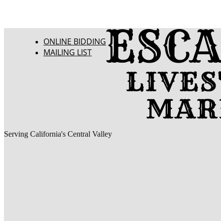
ONLINE BIDDING
MAILING LIST
Serving California's Central Valley