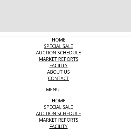
HOME
SPECIAL SALE
AUCTION SCHEDULE
MARKET REPORTS
FACILITY
ABOUT US
CONTACT
MENU
HOME
SPECIAL SALE
AUCTION SCHEDULE
MARKET REPORTS
FACILITY