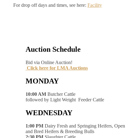
For drop off days and times, see here:
Facility
Auction Schedule
Bid via Online Auction!
Click here for LMA Auctions
MONDAY
10:00 AM
Butcher Cattle
followed by Light Weight Feeder Cattle
WEDNESDAY
1:00 PM
Dairy Fresh and Springing Heifers, Open
and Bred Heifers & Breeding Bulls
2:30 PM
Slaughter Cattle