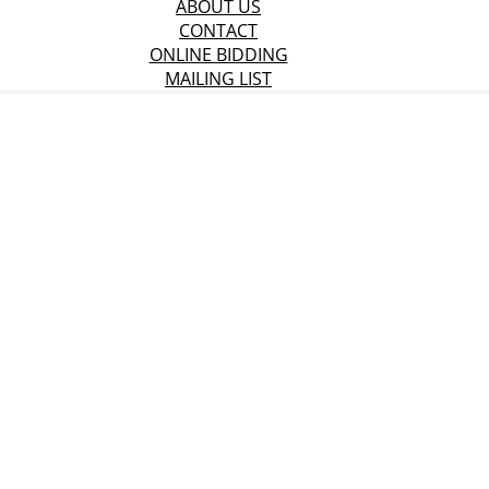
ABOUT US
CONTACT
ONLINE BIDDING
MAILING LIST