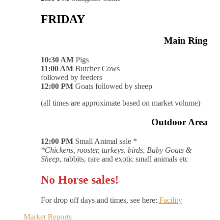
FRIDAY
Main Ring
10:30 AM
Pigs
11:00 AM
Butcher Cows
followed by feeders
12:00 PM
Goats followed by sheep
(all times are approximate based on market volume)
Outdoor Area
12:00 PM
Small Animal sale *
*Chickens, rooster, turkeys, birds, Baby Goats &
Sheep
, rabbits, rare and exotic small animals etc
No Horse sales!
For drop off days and times, see here:
Facility
Market Reports