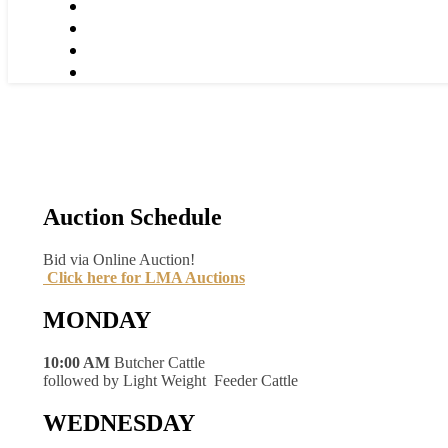
Auction Schedule
Bid via Online Auction!
Click here for LMA Auctions
MONDAY
10:00 AM
Butcher Cattle
followed by Light Weight Feeder Cattle
WEDNESDAY