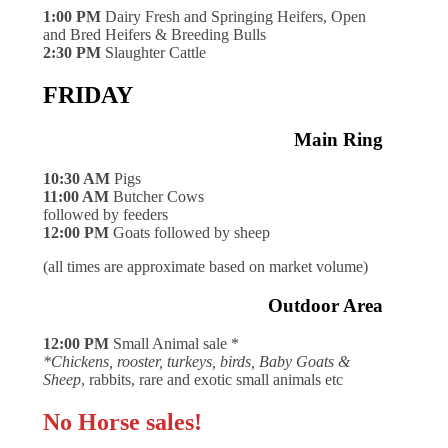
1:00 PM
Dairy Fresh and Springing Heifers, Open
and Bred Heifers & Breeding Bulls
2:30 PM
Slaughter Cattle
FRIDAY
Main Ring
10:30 AM
Pigs
11:00 AM
Butcher Cows
followed by feeders
12:00 PM
Goats followed by sheep
(all times are approximate based on market volume)
Outdoor Area
12:00 PM
Small Animal sale *
*Chickens, rooster, turkeys, birds, Baby Goats &
Sheep
, rabbits, rare and exotic small animals etc
No Horse sales!