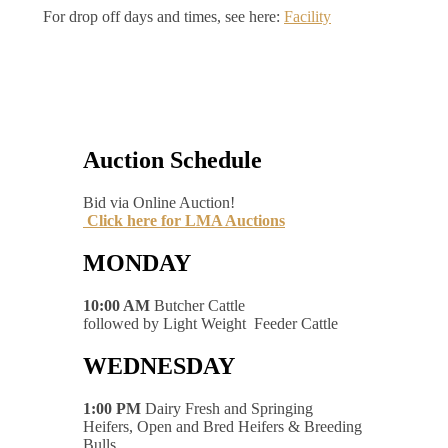
For drop off days and times, see here:
Facility
Auction Schedule
Bid via Online Auction!
Click here for LMA Auctions
MONDAY
10:00 AM
Butcher Cattle
followed by Light Weight Feeder Cattle
WEDNESDAY
1:00 PM
Dairy Fresh and Springing
Heifers, Open and Bred Heifers & Breeding
Bulls