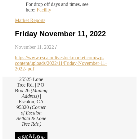
For drop off days and times, see
here:
Facility
Market Reports
Friday November 11, 2022
November 11, 2022
/
https://www.escalonlivestockmarket.com/wp-
content/uploads/2022/11/Friday-November-11-
2022-.pdf
25525 Lone
Tree Rd. | P.O.
Box 26
(Mailing
Address)
|
Escalon, CA
95320
(Corner
of Escalon
Bellota & Lone
Tree Rds.)