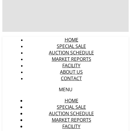
HOME
SPECIAL SALE
AUCTION SCHEDULE
MARKET REPORTS
FACILITY
ABOUT US
CONTACT
MENU
HOME
SPECIAL SALE
AUCTION SCHEDULE
MARKET REPORTS
FACILITY