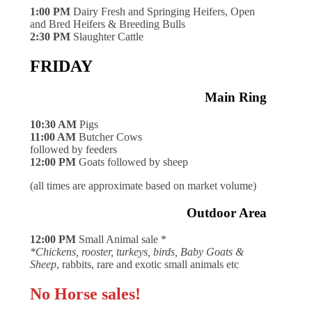
1:00 PM
Dairy Fresh and Springing Heifers, Open
and Bred Heifers & Breeding Bulls
2:30 PM
Slaughter Cattle
FRIDAY
Main Ring
10:30 AM
Pigs
11:00 AM
Butcher Cows
followed by feeders
12:00 PM
Goats followed by sheep
(all times are approximate based on market volume)
Outdoor Area
12:00 PM
Small Animal sale *
*Chickens, rooster, turkeys, birds, Baby Goats &
Sheep
, rabbits, rare and exotic small animals etc
No Horse sales!