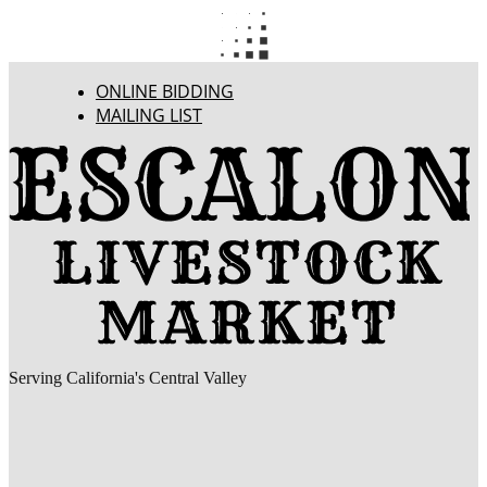
ONLINE BIDDING
MAILING LIST
Serving California's Central Valley