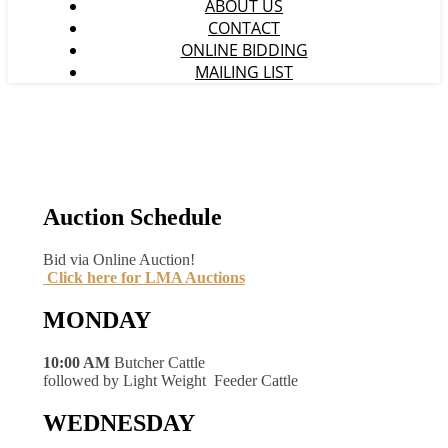
ABOUT US
CONTACT
ONLINE BIDDING
MAILING LIST
Auction Schedule
Bid via Online Auction!
Click here for LMA Auctions
MONDAY
10:00 AM
Butcher Cattle
followed by Light Weight Feeder Cattle
WEDNESDAY