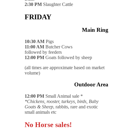
2:30 PM
Slaughter Cattle
FRIDAY
Main Ring
10:30 AM
Pigs
11:00 AM
Butcher Cows
followed by feeders
12:00 PM
Goats followed by sheep
(all times are approximate based on market
volume)
Outdoor Area
12:00 PM
Small Animal sale *
*Chickens, rooster, turkeys, birds, Baby
Goats & Sheep
, rabbits, rare and exotic
small animals etc
No Horse sales!