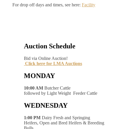
For drop off days and times, see here:
Facility
Auction Schedule
Bid via Online Auction!
Click here for LMA Auctions
MONDAY
10:00 AM
Butcher Cattle
followed by Light Weight Feeder Cattle
WEDNESDAY
1:00 PM
Dairy Fresh and Springing
Heifers, Open and Bred Heifers & Breeding
Bulls