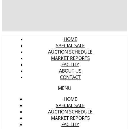
HOME
SPECIAL SALE
AUCTION SCHEDULE
MARKET REPORTS
FACILITY
ABOUT US
CONTACT
MENU
HOME
SPECIAL SALE
AUCTION SCHEDULE
MARKET REPORTS
FACILITY