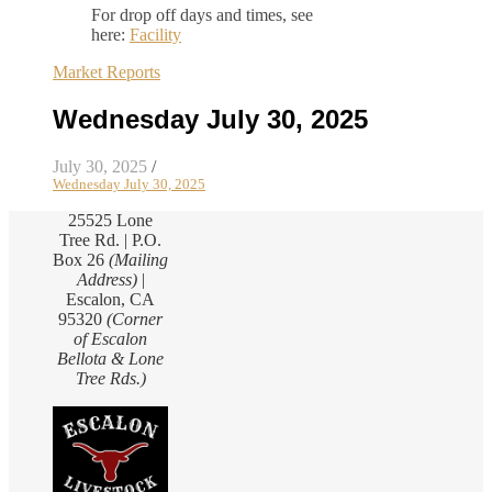
For drop off days and times, see
here:
Facility
Market Reports
Wednesday July 30, 2025
July 30, 2025
/
Wednesday July 30, 2025
25525 Lone
Tree Rd. | P.O.
Box 26
(Mailing
Address)
|
Escalon, CA
95320
(Corner
of Escalon
Bellota & Lone
Tree Rds.)