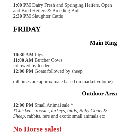
1:00 PM
Dairy Fresh and Springing Heifers, Open
and Bred Heifers & Breeding Bulls
2:30 PM
Slaughter Cattle
FRIDAY
Main Ring
10:30 AM
Pigs
11:00 AM
Butcher Cows
followed by feeders
12:00 PM
Goats followed by sheep
(all times are approximate based on market volume)
Outdoor Area
12:00 PM
Small Animal sale *
*Chickens, rooster, turkeys, birds, Baby Goats &
Sheep
, rabbits, rare and exotic small animals etc
No Horse sales!