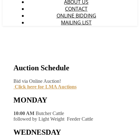
ABOUT US
CONTACT
ONLINE BIDDING
MAILING LIST
Auction Schedule
Bid via Online Auction!
Click here for LMA Auctions
MONDAY
10:00 AM
Butcher Cattle
followed by Light Weight Feeder Cattle
WEDNESDAY