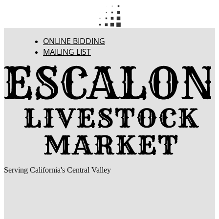
ONLINE BIDDING
MAILING LIST
Serving California's Central Valley