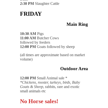
2:30 PM
Slaughter Cattle
FRIDAY
Main Ring
10:30 AM
Pigs
11:00 AM
Butcher Cows
followed by feeders
12:00 PM
Goats followed by sheep
(all times are approximate based on market
volume)
Outdoor Area
12:00 PM
Small Animal sale *
*Chickens, rooster, turkeys, birds, Baby
Goats & Sheep
, rabbits, rare and exotic
small animals etc
No Horse sales!