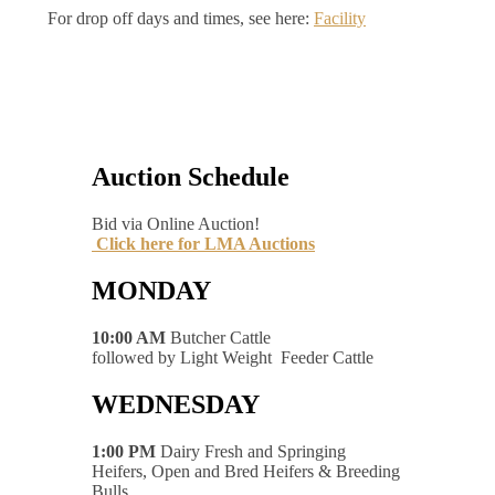
For drop off days and times, see here:
Facility
Auction Schedule
Bid via Online Auction!
Click here for LMA Auctions
MONDAY
10:00 AM
Butcher Cattle
followed by Light Weight Feeder Cattle
WEDNESDAY
1:00 PM
Dairy Fresh and Springing
Heifers, Open and Bred Heifers & Breeding
Bulls