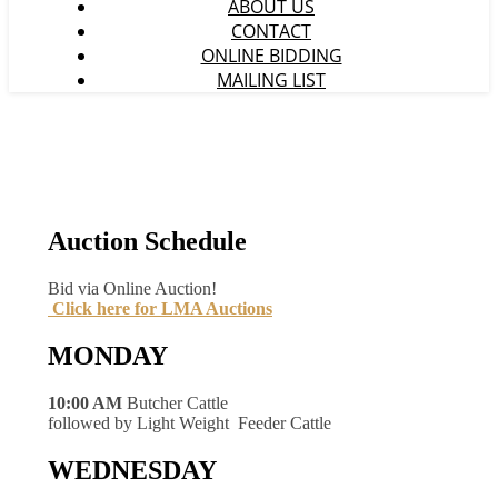
ABOUT US
CONTACT
ONLINE BIDDING
MAILING LIST
Auction Schedule
Bid via Online Auction!
Click here for LMA Auctions
MONDAY
10:00 AM
Butcher Cattle
followed by Light Weight Feeder Cattle
WEDNESDAY