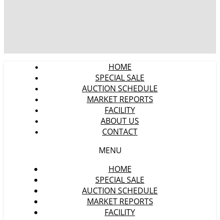
HOME
SPECIAL SALE
AUCTION SCHEDULE
MARKET REPORTS
FACILITY
ABOUT US
CONTACT
MENU
HOME
SPECIAL SALE
AUCTION SCHEDULE
MARKET REPORTS
FACILITY