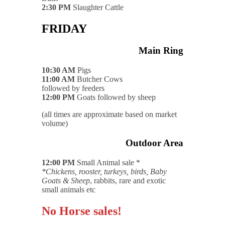
2:30 PM
Slaughter Cattle
FRIDAY
Main Ring
10:30 AM
Pigs
11:00 AM
Butcher Cows
followed by feeders
12:00 PM
Goats followed by sheep
(all times are approximate based on market
volume)
Outdoor Area
12:00 PM
Small Animal sale *
*Chickens, rooster, turkeys, birds, Baby
Goats & Sheep
, rabbits, rare and exotic
small animals etc
No Horse sales!