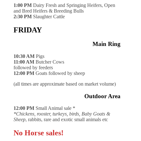
1:00 PM
Dairy Fresh and Springing Heifers, Open
and Bred Heifers & Breeding Bulls
2:30 PM
Slaughter Cattle
FRIDAY
Main Ring
10:30 AM
Pigs
11:00 AM
Butcher Cows
followed by feeders
12:00 PM
Goats followed by sheep
(all times are approximate based on market volume)
Outdoor Area
12:00 PM
Small Animal sale *
*Chickens, rooster, turkeys, birds, Baby Goats &
Sheep
, rabbits, rare and exotic small animals etc
No Horse sales!