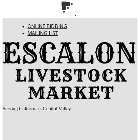
ONLINE BIDDING
MAILING LIST
Serving California's Central Valley