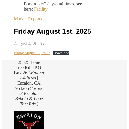
For drop off days and times, see
here:
Facility
Market Reports
Friday August 1st, 2025
August 4, 2025
/
Friday August 02, 2025
Download
25525 Lone
Tree Rd. | P.O.
Box 26
(Mailing
Address)
|
Escalon, CA
95320
(Corner
of Escalon
Bellota & Lone
Tree Rds.)