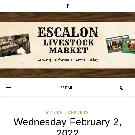
Serving California's Central Valley
MENU
MARKET REPORTS
Wednesday February 2,
2022