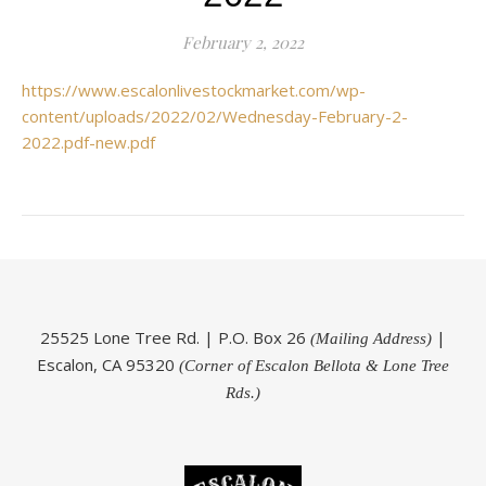
February 2, 2022
https://www.escalonlivestockmarket.com/wp-
content/uploads/2022/02/Wednesday-February-2-
2022.pdf-new.pdf
25525 Lone Tree Rd. | P.O. Box 26
|
(Mailing Address)
Escalon, CA 95320
(Corner of Escalon Bellota & Lone Tree
Rds.)