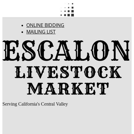
ONLINE BIDDING
MAILING LIST
Serving California's Central Valley