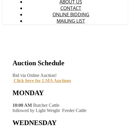
ABOUT US
CONTACT
ONLINE BIDDING
MAILING LIST
Auction Schedule
Bid via Online Auction!
Click here for LMA Auctions
MONDAY
10:00 AM
Butcher Cattle
followed by Light Weight Feeder Cattle
WEDNESDAY