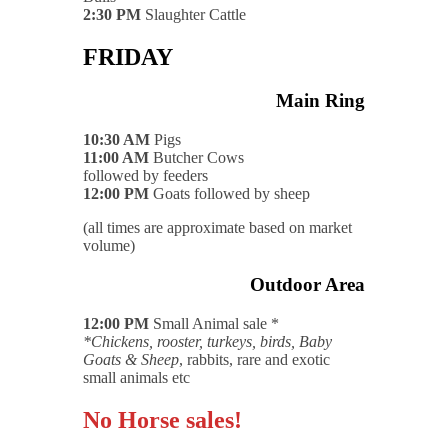
2:30 PM
Slaughter Cattle
FRIDAY
Main Ring
10:30 AM
Pigs
11:00 AM
Butcher Cows
followed by feeders
12:00 PM
Goats followed by sheep
(all times are approximate based on market
volume)
Outdoor Area
12:00 PM
Small Animal sale *
*Chickens, rooster, turkeys, birds, Baby
Goats & Sheep
, rabbits, rare and exotic
small animals etc
No Horse sales!