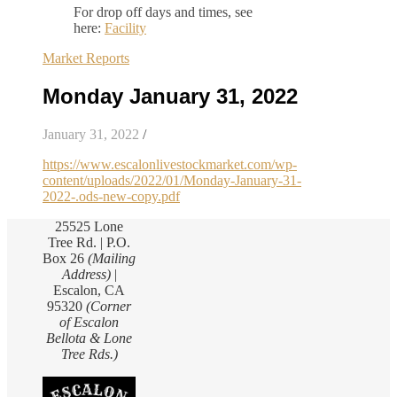
For drop off days and times, see
here:
Facility
Market Reports
Monday January 31, 2022
January 31, 2022
/
https://www.escalonlivestockmarket.com/wp-
content/uploads/2022/01/Monday-January-31-
2022-.ods-new-copy.pdf
25525 Lone
Tree Rd. | P.O.
Box 26
(Mailing
Address)
|
Escalon, CA
95320
(Corner
of Escalon
Bellota & Lone
Tree Rds.)