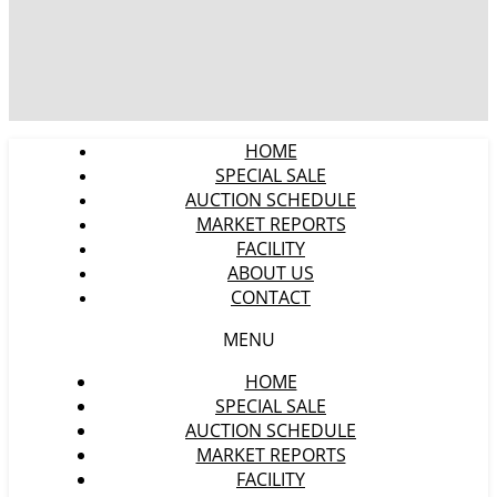
HOME
SPECIAL SALE
AUCTION SCHEDULE
MARKET REPORTS
FACILITY
ABOUT US
CONTACT
MENU
HOME
SPECIAL SALE
AUCTION SCHEDULE
MARKET REPORTS
FACILITY