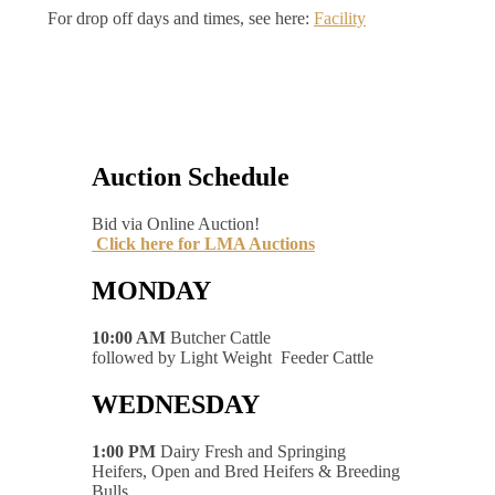
For drop off days and times, see here:
Facility
Auction Schedule
Bid via Online Auction!
Click here for LMA Auctions
MONDAY
10:00 AM
Butcher Cattle
followed by Light Weight Feeder Cattle
WEDNESDAY
1:00 PM
Dairy Fresh and Springing
Heifers, Open and Bred Heifers & Breeding
Bulls