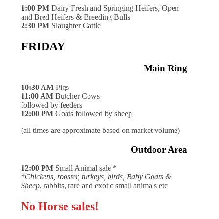
1:00 PM
Dairy Fresh and Springing Heifers, Open
and Bred Heifers & Breeding Bulls
2:30 PM
Slaughter Cattle
FRIDAY
Main Ring
10:30 AM
Pigs
11:00 AM
Butcher Cows
followed by feeders
12:00 PM
Goats followed by sheep
(all times are approximate based on market volume)
Outdoor Area
12:00 PM
Small Animal sale *
*Chickens, rooster, turkeys, birds, Baby Goats &
Sheep
, rabbits, rare and exotic small animals etc
No Horse sales!