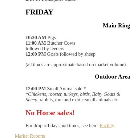
FRIDAY
Main Ring
10:30 AM
Pigs
11:00 AM
Butcher Cows
followed by feeders
12:00 PM
Goats followed by sheep
(all times are approximate based on market volume)
Outdoor Area
12:00 PM
Small Animal sale *
*Chickens, rooster, turkeys, birds, Baby Goats &
Sheep
, rabbits, rare and exotic small animals etc
No Horse sales!
For drop off days and times, see here:
Facility
Market Reports