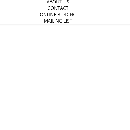
ABOUT US
CONTACT
ONLINE BIDDING
MAILING LIST