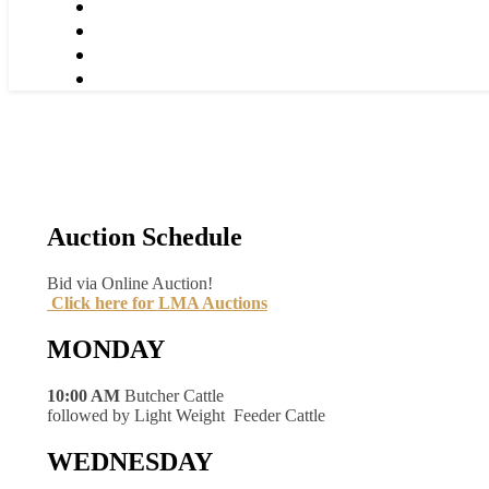
Auction Schedule
Bid via Online Auction!
Click here for LMA Auctions
MONDAY
10:00 AM
Butcher Cattle
followed by Light Weight Feeder Cattle
WEDNESDAY