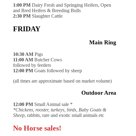
1:00 PM
Dairy Fresh and Springing Heifers, Open
and Bred Heifers & Breeding Bulls
2:30 PM
Slaughter Cattle
FRIDAY
Main Ring
10:30 AM
Pigs
11:00 AM
Butcher Cows
followed by feeders
12:00 PM
Goats followed by sheep
(all times are approximate based on market volume)
Outdoor Area
12:00 PM
Small Animal sale *
*Chickens, rooster, turkeys, birds, Baby Goats &
Sheep
, rabbits, rare and exotic small animals etc
No Horse sales!