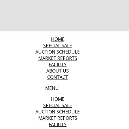
HOME
SPECIAL SALE
AUCTION SCHEDULE
MARKET REPORTS
FACILITY
ABOUT US
CONTACT
MENU
HOME
SPECIAL SALE
AUCTION SCHEDULE
MARKET REPORTS
FACILITY