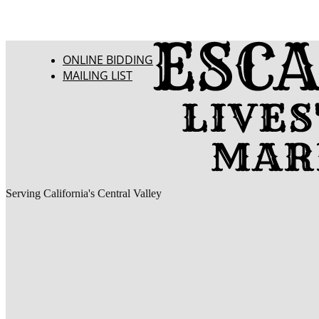
ONLINE BIDDING
MAILING LIST
Serving California's Central Valley