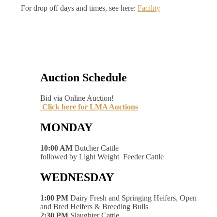
For drop off days and times, see here:
Facility
Auction Schedule
Bid via Online Auction!
Click here for LMA Auctions
MONDAY
10:00 AM
Butcher Cattle
followed by Light Weight Feeder Cattle
WEDNESDAY
1:00 PM
Dairy Fresh and Springing Heifers, Open
and Bred Heifers & Breeding Bulls
2:30 PM
Slaughter Cattle