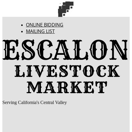
ONLINE BIDDING
MAILING LIST
Serving California's Central Valley