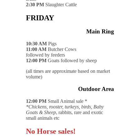
2:30 PM
Slaughter Cattle
FRIDAY
Main Ring
10:30 AM
Pigs
11:00 AM
Butcher Cows
followed by feeders
12:00 PM
Goats followed by sheep
(all times are approximate based on market
volume)
Outdoor Area
12:00 PM
Small Animal sale *
*Chickens, rooster, turkeys, birds, Baby
Goats & Sheep
, rabbits, rare and exotic
small animals etc
No Horse sales!