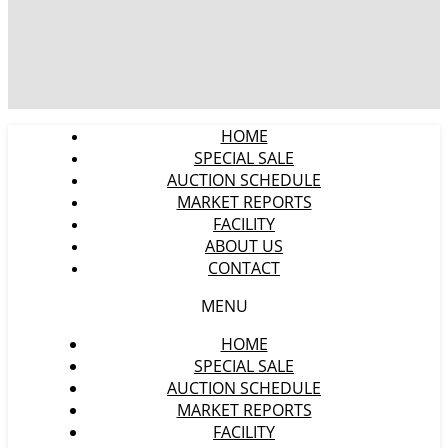
HOME
SPECIAL SALE
AUCTION SCHEDULE
MARKET REPORTS
FACILITY
ABOUT US
CONTACT
MENU
HOME
SPECIAL SALE
AUCTION SCHEDULE
MARKET REPORTS
FACILITY