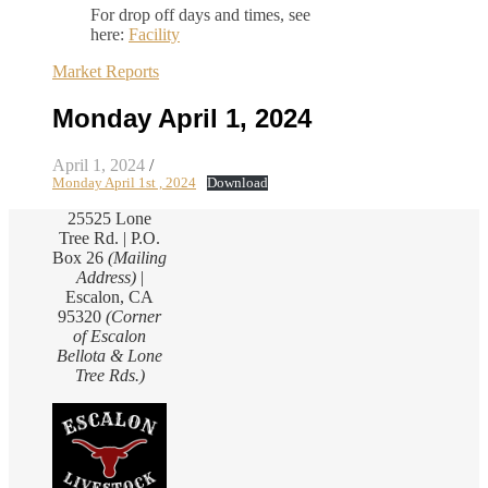
For drop off days and times, see
here:
Facility
Market Reports
Monday April 1, 2024
April 1, 2024
/
Monday April 1st , 2024
Download
25525 Lone
Tree Rd. | P.O.
Box 26
(Mailing
Address)
|
Escalon, CA
95320
(Corner
of Escalon
Bellota & Lone
Tree Rds.)