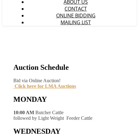
ABOUT US
CONTACT
ONLINE BIDDING
MAILING LIST
Auction Schedule
Bid via Online Auction!
Click here for LMA Auctions
MONDAY
10:00 AM
Butcher Cattle
followed by Light Weight Feeder Cattle
WEDNESDAY