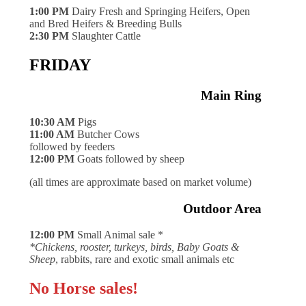
1:00 PM
Dairy Fresh and Springing Heifers, Open
and Bred Heifers & Breeding Bulls
2:30 PM
Slaughter Cattle
FRIDAY
Main Ring
10:30 AM
Pigs
11:00 AM
Butcher Cows
followed by feeders
12:00 PM
Goats followed by sheep
(all times are approximate based on market volume)
Outdoor Area
12:00 PM
Small Animal sale *
*Chickens, rooster, turkeys, birds, Baby Goats &
Sheep
, rabbits, rare and exotic small animals etc
No Horse sales!