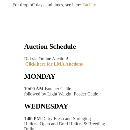
For drop off days and times, see here:
Facility
Auction Schedule
Bid via Online Auction!
Click here for LMA Auctions
MONDAY
10:00 AM
Butcher Cattle
followed by Light Weight Feeder Cattle
WEDNESDAY
1:00 PM
Dairy Fresh and Springing
Heifers, Open and Bred Heifers & Breeding
Bulls