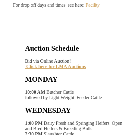
For drop off days and times, see here:
Facility
Auction Schedule
Bid via Online Auction!
Click here for LMA Auctions
MONDAY
10:00 AM
Butcher Cattle
followed by Light Weight Feeder Cattle
WEDNESDAY
1:00 PM
Dairy Fresh and Springing Heifers, Open
and Bred Heifers & Breeding Bulls
2:30 PM
Slaughter Cattle