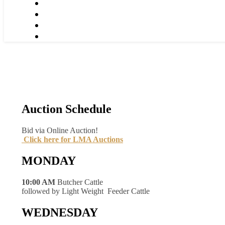
Auction Schedule
Bid via Online Auction!
Click here for LMA Auctions
MONDAY
10:00 AM
Butcher Cattle
followed by Light Weight Feeder Cattle
WEDNESDAY