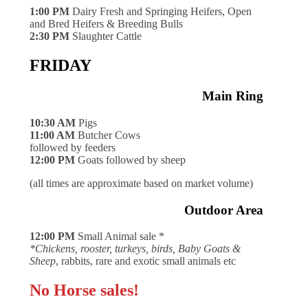
1:00 PM
Dairy Fresh and Springing Heifers, Open
and Bred Heifers & Breeding Bulls
2:30 PM
Slaughter Cattle
FRIDAY
Main Ring
10:30 AM
Pigs
11:00 AM
Butcher Cows
followed by feeders
12:00 PM
Goats followed by sheep
(all times are approximate based on market volume)
Outdoor Area
12:00 PM
Small Animal sale *
*Chickens, rooster, turkeys, birds, Baby Goats &
Sheep
, rabbits, rare and exotic small animals etc
No Horse sales!