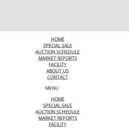
HOME
SPECIAL SALE
AUCTION SCHEDULE
MARKET REPORTS
FACILITY
ABOUT US
CONTACT
MENU
HOME
SPECIAL SALE
AUCTION SCHEDULE
MARKET REPORTS
FACILITY