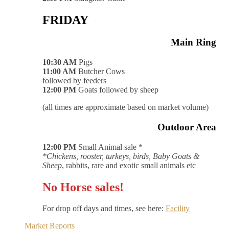
FRIDAY
Main Ring
10:30 AM
Pigs
11:00 AM
Butcher Cows
followed by feeders
12:00 PM
Goats followed by sheep
(all times are approximate based on market volume)
Outdoor Area
12:00 PM
Small Animal sale *
*Chickens, rooster, turkeys, birds, Baby Goats &
Sheep
, rabbits, rare and exotic small animals etc
No Horse sales!
For drop off days and times, see here:
Facility
Market Reports