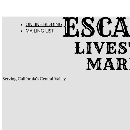
ONLINE BIDDING
MAILING LIST
Serving California's Central Valley