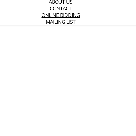
ABOUT US
CONTACT
ONLINE BIDDING
MAILING LIST