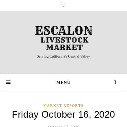
Serving California's Central Valley
MENU
MARKET REPORTS
Friday October 16, 2020