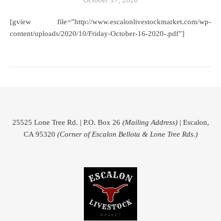
October 17, 2020
[gview file=”http://www.escalonlivestockmarket.com/wp-
content/uploads/2020/10/Friday-October-16-2020-.pdf”]
25525 Lone Tree Rd. | P.O. Box 26
(Mailing Address)
| Escalon,
CA 95320
(Corner of Escalon Bellota & Lone Tree Rds.)