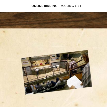
ONLINE BIDDING
MAILING LIST