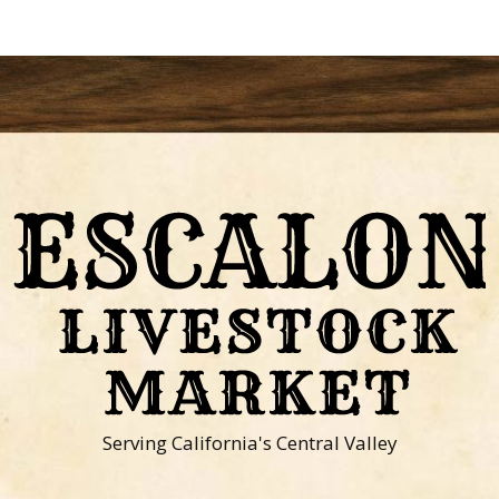
Serving California's Central Valley