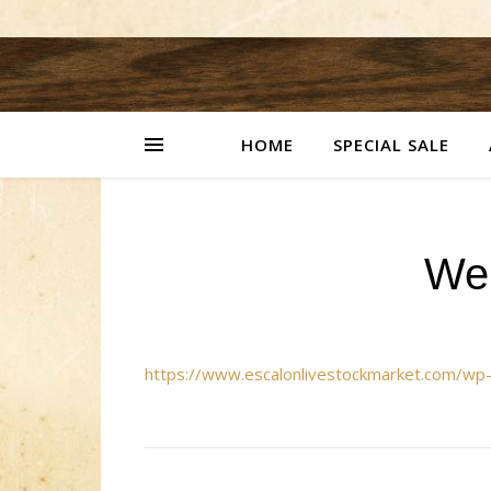
HOME
SPECIAL SALE
We
https://www.escalonlivestockmarket.com/w