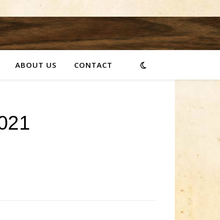
ABOUT US
CONTACT
021