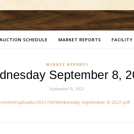
AUCTION SCHEDULE
MARKET REPORTS
FACILITY
MARKET REPORTS
dnesday September 8, 2
September 8, 2021
p-content/uploads/2021/09/Wednesday-September-8-2021.pdf