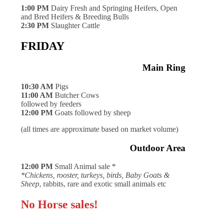
1:00 PM
Dairy Fresh and Springing Heifers, Open
and Bred Heifers & Breeding Bulls
2:30 PM
Slaughter Cattle
FRIDAY
Main Ring
10:30 AM
Pigs
11:00 AM
Butcher Cows
followed by feeders
12:00 PM
Goats followed by sheep
(all times are approximate based on market volume)
Outdoor Area
12:00 PM
Small Animal sale *
*Chickens, rooster, turkeys, birds, Baby Goats &
Sheep
, rabbits, rare and exotic small animals etc
No Horse sales!