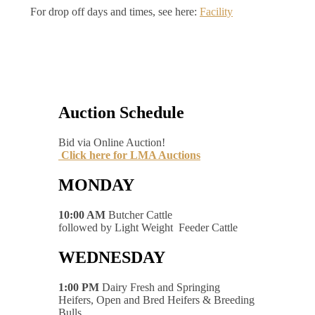
For drop off days and times, see here:
Facility
Auction Schedule
Bid via Online Auction!
Click here for LMA Auctions
MONDAY
10:00 AM
Butcher Cattle
followed by Light Weight Feeder Cattle
WEDNESDAY
1:00 PM
Dairy Fresh and Springing
Heifers, Open and Bred Heifers & Breeding
Bulls