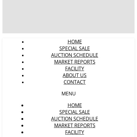
HOME
SPECIAL SALE
AUCTION SCHEDULE
MARKET REPORTS
FACILITY
ABOUT US
CONTACT
MENU
HOME
SPECIAL SALE
AUCTION SCHEDULE
MARKET REPORTS
FACILITY