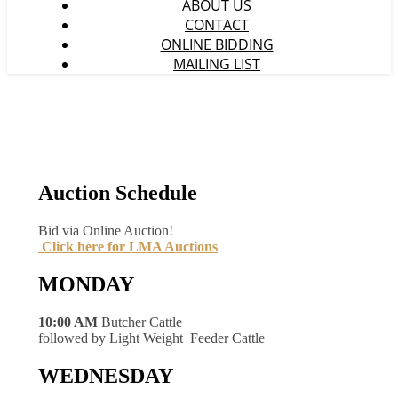
ABOUT US
CONTACT
ONLINE BIDDING
MAILING LIST
Auction Schedule
Bid via Online Auction!
Click here for LMA Auctions
MONDAY
10:00 AM
Butcher Cattle
followed by Light Weight Feeder Cattle
WEDNESDAY