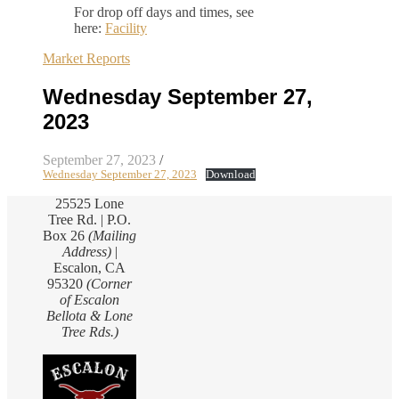
For drop off days and times, see
here:
Facility
Market Reports
Wednesday September 27,
2023
September 27, 2023
/
Wednesday September 27, 2023
Download
25525 Lone
Tree Rd. | P.O.
Box 26
(Mailing
Address)
|
Escalon, CA
95320
(Corner
of Escalon
Bellota & Lone
Tree Rds.)