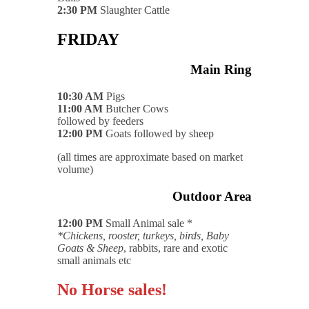
2:30 PM
Slaughter Cattle
FRIDAY
Main Ring
10:30 AM
Pigs
11:00 AM
Butcher Cows
followed by feeders
12:00 PM
Goats followed by sheep
(all times are approximate based on market
volume)
Outdoor Area
12:00 PM
Small Animal sale *
*Chickens, rooster, turkeys, birds, Baby
Goats & Sheep
, rabbits, rare and exotic
small animals etc
No Horse sales!