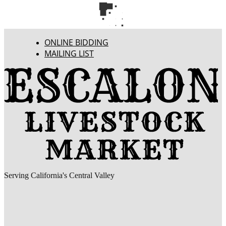
ONLINE BIDDING
MAILING LIST
Serving California's Central Valley