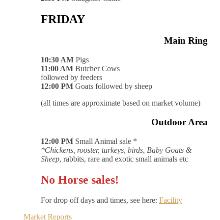
FRIDAY
Main Ring
10:30 AM
Pigs
11:00 AM
Butcher Cows
followed by feeders
12:00 PM
Goats followed by sheep
(all times are approximate based on market volume)
Outdoor Area
12:00 PM
Small Animal sale *
*Chickens, rooster, turkeys, birds, Baby Goats &
Sheep
, rabbits, rare and exotic small animals etc
No Horse sales!
For drop off days and times, see here:
Facility
Market Reports