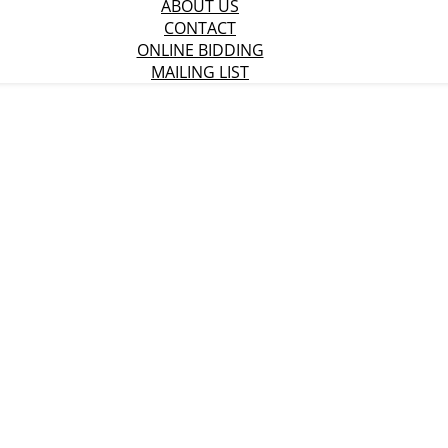
ABOUT US
CONTACT
ONLINE BIDDING
MAILING LIST