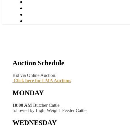
Auction Schedule
Bid via Online Auction!
Click here for LMA Auctions
MONDAY
10:00 AM
Butcher Cattle
followed by Light Weight Feeder Cattle
WEDNESDAY