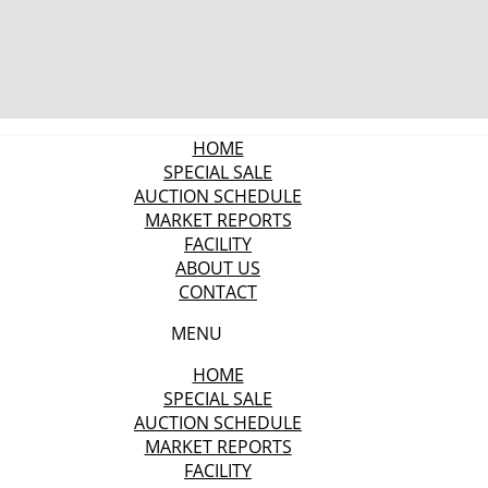
HOME
SPECIAL SALE
AUCTION SCHEDULE
MARKET REPORTS
FACILITY
ABOUT US
CONTACT
MENU
HOME
SPECIAL SALE
AUCTION SCHEDULE
MARKET REPORTS
FACILITY