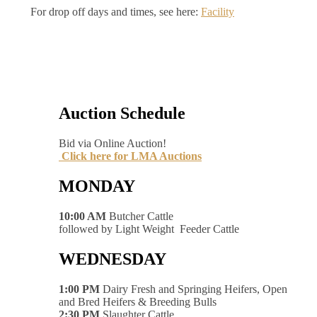
For drop off days and times, see here:
Facility
Auction Schedule
Bid via Online Auction!
Click here for LMA Auctions
MONDAY
10:00 AM
Butcher Cattle
followed by Light Weight Feeder Cattle
WEDNESDAY
1:00 PM
Dairy Fresh and Springing Heifers, Open
and Bred Heifers & Breeding Bulls
2:30 PM
Slaughter Cattle