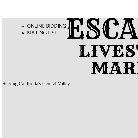
ONLINE BIDDING
MAILING LIST
Serving California's Central Valley