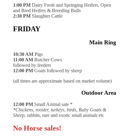
1:00 PM
Dairy Fresh and Springing Heifers, Open
and Bred Heifers & Breeding Bulls
2:30 PM
Slaughter Cattle
FRIDAY
Main Ring
10:30 AM
Pigs
11:00 AM
Butcher Cows
followed by feeders
12:00 PM
Goats followed by sheep
(all times are approximate based on market volume)
Outdoor Area
12:00 PM
Small Animal sale *
*Chickens, rooster, turkeys, birds, Baby Goats &
Sheep
, rabbits, rare and exotic small animals etc
No Horse sales!