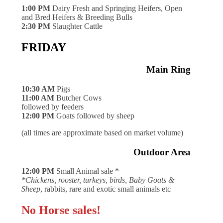
1:00 PM
Dairy Fresh and Springing Heifers, Open
and Bred Heifers & Breeding Bulls
2:30 PM
Slaughter Cattle
FRIDAY
Main Ring
10:30 AM
Pigs
11:00 AM
Butcher Cows
followed by feeders
12:00 PM
Goats followed by sheep
(all times are approximate based on market volume)
Outdoor Area
12:00 PM
Small Animal sale *
*Chickens, rooster, turkeys, birds, Baby Goats &
Sheep
, rabbits, rare and exotic small animals etc
No Horse sales!