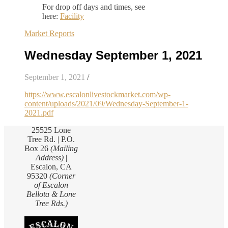
For drop off days and times, see
here:
Facility
Market Reports
Wednesday September 1, 2021
September 1, 2021
/
https://www.escalonlivestockmarket.com/wp-
content/uploads/2021/09/Wednesday-September-1-
2021.pdf
25525 Lone
Tree Rd. | P.O.
Box 26
(Mailing
Address)
|
Escalon, CA
95320
(Corner
of Escalon
Bellota & Lone
Tree Rds.)