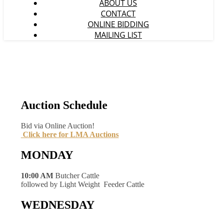
ABOUT US
CONTACT
ONLINE BIDDING
MAILING LIST
Auction Schedule
Bid via Online Auction!
Click here for LMA Auctions
MONDAY
10:00 AM
Butcher Cattle
followed by Light Weight Feeder Cattle
WEDNESDAY