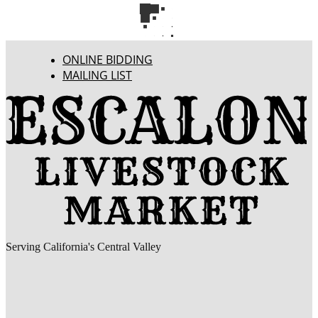
ONLINE BIDDING
MAILING LIST
Serving California's Central Valley