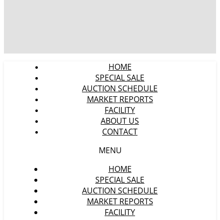
HOME
SPECIAL SALE
AUCTION SCHEDULE
MARKET REPORTS
FACILITY
ABOUT US
CONTACT
MENU
HOME
SPECIAL SALE
AUCTION SCHEDULE
MARKET REPORTS
FACILITY