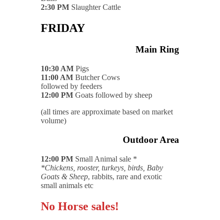
2:30 PM
Slaughter Cattle
FRIDAY
Main Ring
10:30 AM
Pigs
11:00 AM
Butcher Cows
followed by feeders
12:00 PM
Goats followed by sheep
(all times are approximate based on market
volume)
Outdoor Area
12:00 PM
Small Animal sale *
*Chickens, rooster, turkeys, birds, Baby
Goats & Sheep
, rabbits, rare and exotic
small animals etc
No Horse sales!