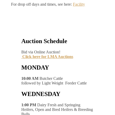
For drop off days and times, see here:
Facility
Auction Schedule
Bid via Online Auction!
Click here for LMA Auctions
MONDAY
10:00 AM
Butcher Cattle
followed by Light Weight Feeder Cattle
WEDNESDAY
1:00 PM
Dairy Fresh and Springing
Heifers, Open and Bred Heifers & Breeding
Bulls