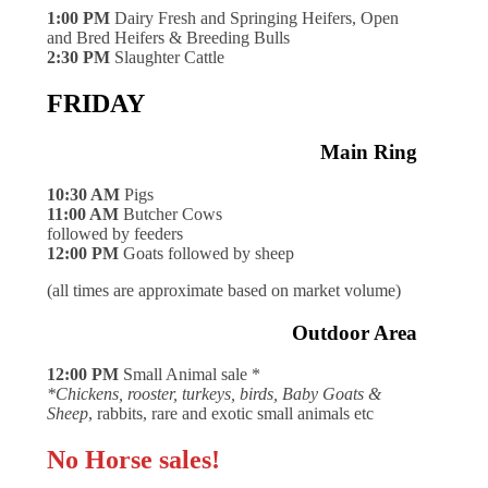
1:00 PM
Dairy Fresh and Springing Heifers, Open
and Bred Heifers & Breeding Bulls
2:30 PM
Slaughter Cattle
FRIDAY
Main Ring
10:30 AM
Pigs
11:00 AM
Butcher Cows
followed by feeders
12:00 PM
Goats followed by sheep
(all times are approximate based on market volume)
Outdoor Area
12:00 PM
Small Animal sale *
*Chickens, rooster, turkeys, birds, Baby Goats &
Sheep
, rabbits, rare and exotic small animals etc
No Horse sales!