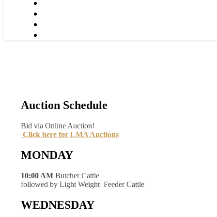
Auction Schedule
Bid via Online Auction!
Click here for LMA Auctions
MONDAY
10:00 AM
Butcher Cattle
followed by Light Weight Feeder Cattle
WEDNESDAY