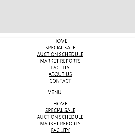
HOME
SPECIAL SALE
AUCTION SCHEDULE
MARKET REPORTS
FACILITY
ABOUT US
CONTACT
MENU
HOME
SPECIAL SALE
AUCTION SCHEDULE
MARKET REPORTS
FACILITY