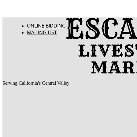
ONLINE BIDDING
MAILING LIST
Serving California's Central Valley