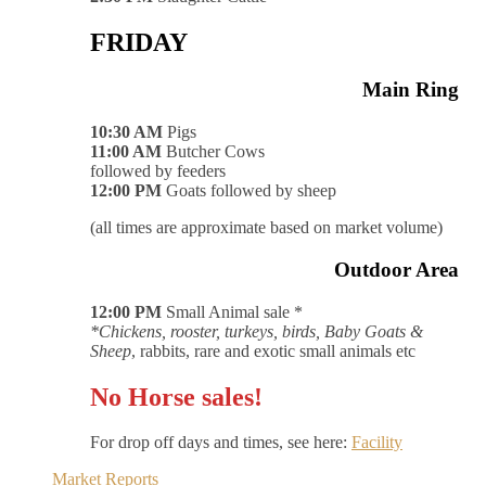
FRIDAY
Main Ring
10:30 AM
Pigs
11:00 AM
Butcher Cows
followed by feeders
12:00 PM
Goats followed by sheep
(all times are approximate based on market volume)
Outdoor Area
12:00 PM
Small Animal sale *
*Chickens, rooster, turkeys, birds, Baby Goats &
Sheep
, rabbits, rare and exotic small animals etc
No Horse sales!
For drop off days and times, see here:
Facility
Market Reports