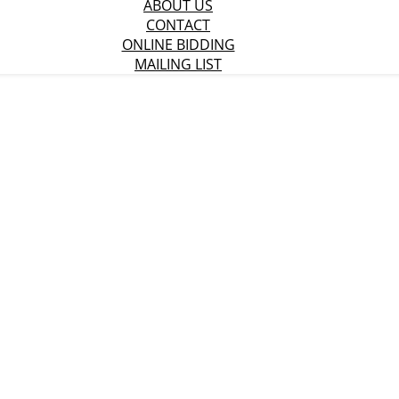
ABOUT US
CONTACT
ONLINE BIDDING
MAILING LIST