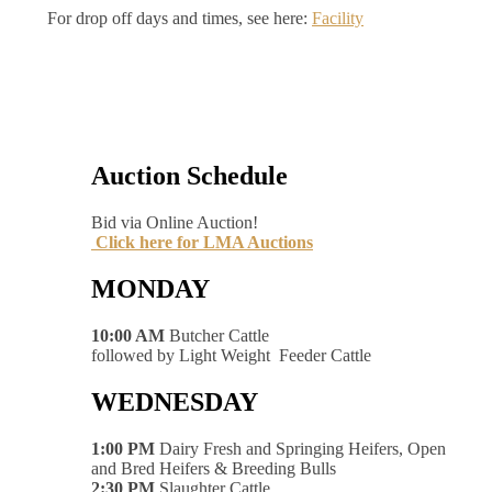
For drop off days and times, see here:
Facility
Auction Schedule
Bid via Online Auction!
Click here for LMA Auctions
MONDAY
10:00 AM
Butcher Cattle
followed by Light Weight Feeder Cattle
WEDNESDAY
1:00 PM
Dairy Fresh and Springing Heifers, Open
and Bred Heifers & Breeding Bulls
2:30 PM
Slaughter Cattle