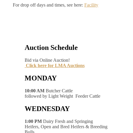
For drop off days and times, see here:
Facility
Auction Schedule
Bid via Online Auction!
Click here for LMA Auctions
MONDAY
10:00 AM
Butcher Cattle
followed by Light Weight Feeder Cattle
WEDNESDAY
1:00 PM
Dairy Fresh and Springing
Heifers, Open and Bred Heifers & Breeding
Bulls