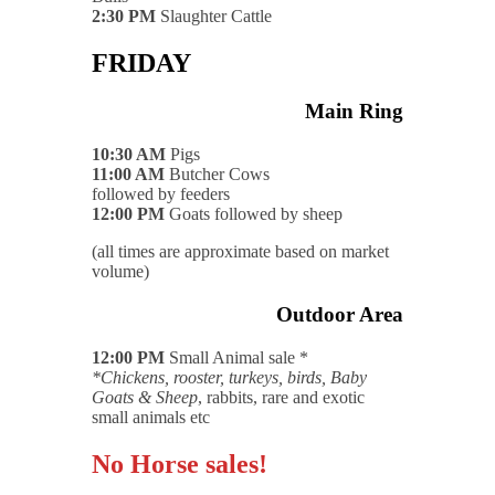
2:30 PM
Slaughter Cattle
FRIDAY
Main Ring
10:30 AM
Pigs
11:00 AM
Butcher Cows
followed by feeders
12:00 PM
Goats followed by sheep
(all times are approximate based on market
volume)
Outdoor Area
12:00 PM
Small Animal sale *
*Chickens, rooster, turkeys, birds, Baby
Goats & Sheep
, rabbits, rare and exotic
small animals etc
No Horse sales!