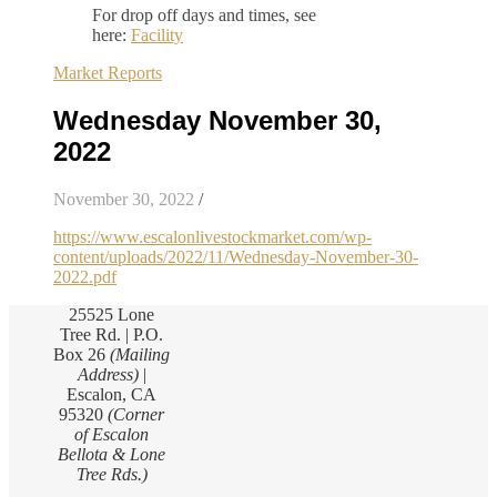
For drop off days and times, see
here:
Facility
Market Reports
Wednesday November 30,
2022
November 30, 2022
/
https://www.escalonlivestockmarket.com/wp-
content/uploads/2022/11/Wednesday-November-30-
2022.pdf
25525 Lone
Tree Rd. | P.O.
Box 26
(Mailing
Address)
|
Escalon, CA
95320
(Corner
of Escalon
Bellota & Lone
Tree Rds.)