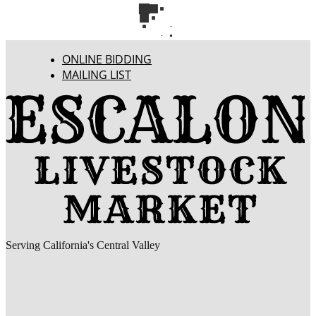
ONLINE BIDDING
MAILING LIST
Serving California's Central Valley