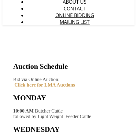
ABOUT US
CONTACT
ONLINE BIDDING
MAILING LIST
Auction Schedule
Bid via Online Auction!
Click here for LMA Auctions
MONDAY
10:00 AM
Butcher Cattle
followed by Light Weight Feeder Cattle
WEDNESDAY