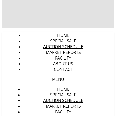
HOME
SPECIAL SALE
AUCTION SCHEDULE
MARKET REPORTS
FACILITY
ABOUT US
CONTACT
MENU
HOME
SPECIAL SALE
AUCTION SCHEDULE
MARKET REPORTS
FACILITY