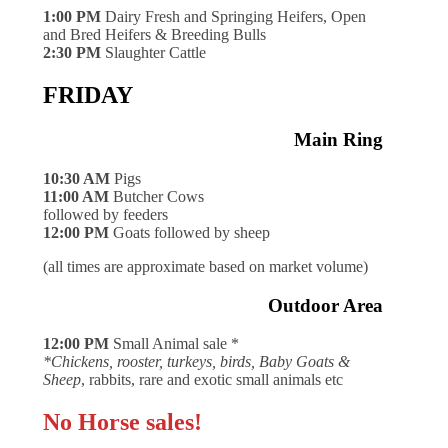
1:00 PM
Dairy Fresh and Springing Heifers, Open
and Bred Heifers & Breeding Bulls
2:30 PM
Slaughter Cattle
FRIDAY
Main Ring
10:30 AM
Pigs
11:00 AM
Butcher Cows
followed by feeders
12:00 PM
Goats followed by sheep
(all times are approximate based on market volume)
Outdoor Area
12:00 PM
Small Animal sale *
*Chickens, rooster, turkeys, birds, Baby Goats &
Sheep
, rabbits, rare and exotic small animals etc
No Horse sales!