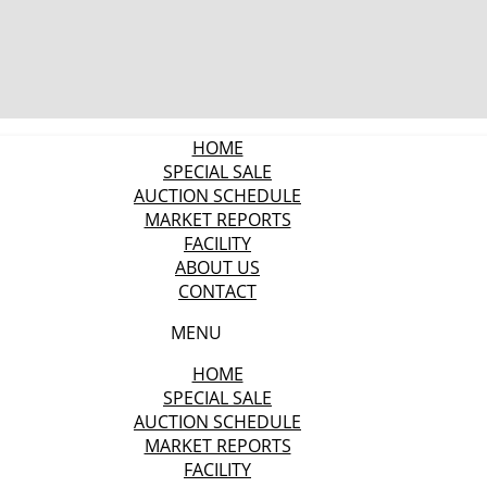
HOME
SPECIAL SALE
AUCTION SCHEDULE
MARKET REPORTS
FACILITY
ABOUT US
CONTACT
MENU
HOME
SPECIAL SALE
AUCTION SCHEDULE
MARKET REPORTS
FACILITY