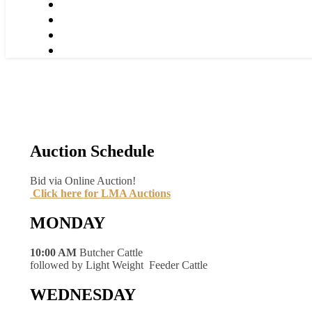
Auction Schedule
Bid via Online Auction!
Click here for LMA Auctions
MONDAY
10:00 AM
Butcher Cattle
followed by Light Weight Feeder Cattle
WEDNESDAY