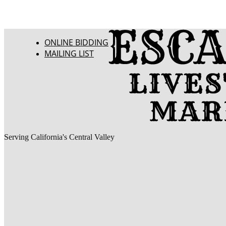
ONLINE BIDDING
MAILING LIST
Serving California's Central Valley