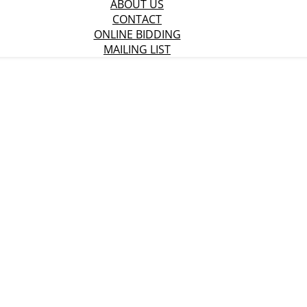
ABOUT US
CONTACT
ONLINE BIDDING
MAILING LIST