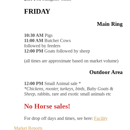
FRIDAY
Main Ring
10:30 AM
Pigs
11:00 AM
Butcher Cows
followed by feeders
12:00 PM
Goats followed by sheep
(all times are approximate based on market volume)
Outdoor Area
12:00 PM
Small Animal sale *
*Chickens, rooster, turkeys, birds, Baby Goats &
Sheep
, rabbits, rare and exotic small animals etc
No Horse sales!
For drop off days and times, see here:
Facility
Market Reports