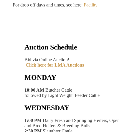
For drop off days and times, see here:
Facility
Auction Schedule
Bid via Online Auction!
Click here for LMA Auctions
MONDAY
10:00 AM
Butcher Cattle
followed by Light Weight Feeder Cattle
WEDNESDAY
1:00 PM
Dairy Fresh and Springing Heifers, Open
and Bred Heifers & Breeding Bulls
2:30 PM
Slaughter Cattle