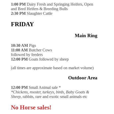
1:00 PM
Dairy Fresh and Springing Heifers, Open
and Bred Heifers & Breeding Bulls
2:30 PM
Slaughter Cattle
FRIDAY
Main Ring
10:30 AM
Pigs
11:00 AM
Butcher Cows
followed by feeders
12:00 PM
Goats followed by sheep
(all times are approximate based on market volume)
Outdoor Area
12:00 PM
Small Animal sale *
*Chickens, rooster, turkeys, birds, Baby Goats &
Sheep
, rabbits, rare and exotic small animals etc
No Horse sales!