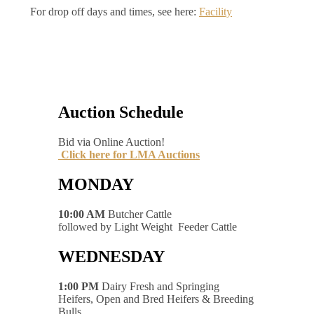
For drop off days and times, see here:
Facility
Auction Schedule
Bid via Online Auction!
Click here for LMA Auctions
MONDAY
10:00 AM
Butcher Cattle
followed by Light Weight Feeder Cattle
WEDNESDAY
1:00 PM
Dairy Fresh and Springing
Heifers, Open and Bred Heifers & Breeding
Bulls