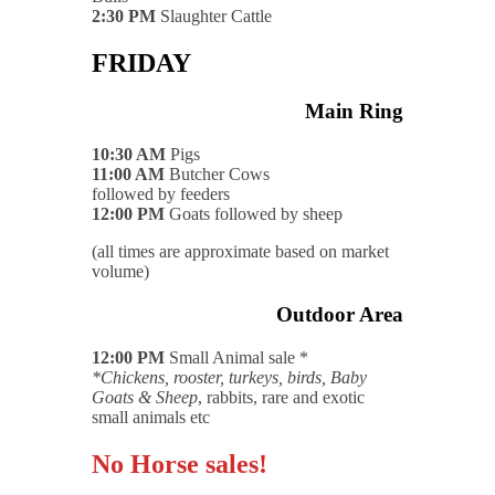
2:30 PM
Slaughter Cattle
FRIDAY
Main Ring
10:30 AM
Pigs
11:00 AM
Butcher Cows
followed by feeders
12:00 PM
Goats followed by sheep
(all times are approximate based on market
volume)
Outdoor Area
12:00 PM
Small Animal sale *
*Chickens, rooster, turkeys, birds, Baby
Goats & Sheep
, rabbits, rare and exotic
small animals etc
No Horse sales!