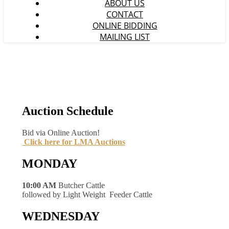
ABOUT US
CONTACT
ONLINE BIDDING
MAILING LIST
Auction Schedule
Bid via Online Auction!
Click here for LMA Auctions
MONDAY
10:00 AM
Butcher Cattle
followed by Light Weight Feeder Cattle
WEDNESDAY