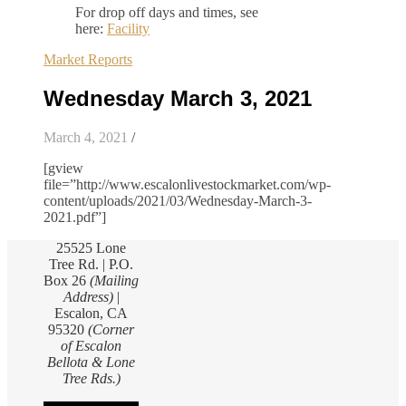
For drop off days and times, see
here:
Facility
Market Reports
Wednesday March 3, 2021
March 4, 2021
/
[gview
file=”http://www.escalonlivestockmarket.com/wp-
content/uploads/2021/03/Wednesday-March-3-
2021.pdf”]
25525 Lone
Tree Rd. | P.O.
Box 26
(Mailing
Address)
|
Escalon, CA
95320
(Corner
of Escalon
Bellota & Lone
Tree Rds.)