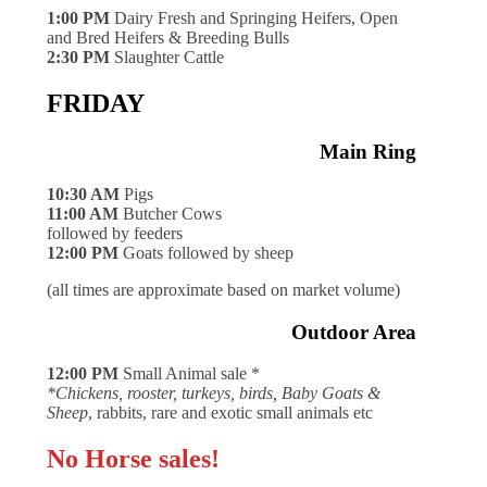
1:00 PM
Dairy Fresh and Springing Heifers, Open
and Bred Heifers & Breeding Bulls
2:30 PM
Slaughter Cattle
FRIDAY
Main Ring
10:30 AM
Pigs
11:00 AM
Butcher Cows
followed by feeders
12:00 PM
Goats followed by sheep
(all times are approximate based on market volume)
Outdoor Area
12:00 PM
Small Animal sale *
*Chickens, rooster, turkeys, birds, Baby Goats &
Sheep
, rabbits, rare and exotic small animals etc
No Horse sales!