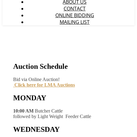
ABOUT US
CONTACT
ONLINE BIDDING
MAILING LIST
Auction Schedule
Bid via Online Auction!
Click here for LMA Auctions
MONDAY
10:00 AM
Butcher Cattle
followed by Light Weight Feeder Cattle
WEDNESDAY