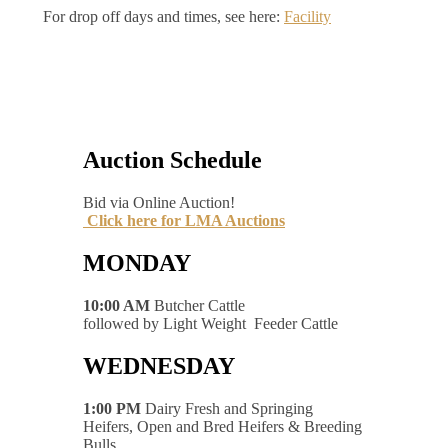
For drop off days and times, see here:
Facility
Auction Schedule
Bid via Online Auction!
Click here for LMA Auctions
MONDAY
10:00 AM
Butcher Cattle
followed by Light Weight Feeder Cattle
WEDNESDAY
1:00 PM
Dairy Fresh and Springing
Heifers, Open and Bred Heifers & Breeding
Bulls