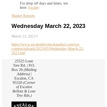
For drop off days and times, see
here:
Facility
Market Reports
Wednesday March 22, 2023
March 22, 2023
/
https://www.escalonlivestockmarket.com/wp-
content/uploads/2023/03/Wednesday-March-22-
2023.pdf
25525 Lone
Tree Rd. | P.O.
Box 26
(Mailing
Address)
|
Escalon, CA
95320
(Corner
of Escalon
Bellota & Lone
Tree Rds.)