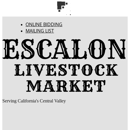
ONLINE BIDDING
MAILING LIST
Serving California's Central Valley