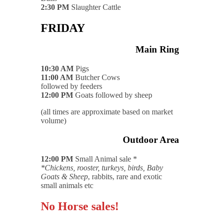
2:30 PM
Slaughter Cattle
FRIDAY
Main Ring
10:30 AM
Pigs
11:00 AM
Butcher Cows
followed by feeders
12:00 PM
Goats followed by sheep
(all times are approximate based on market
volume)
Outdoor Area
12:00 PM
Small Animal sale *
*Chickens, rooster, turkeys, birds, Baby
Goats & Sheep
, rabbits, rare and exotic
small animals etc
No Horse sales!