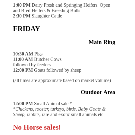
1:00 PM
Dairy Fresh and Springing Heifers, Open
and Bred Heifers & Breeding Bulls
2:30 PM
Slaughter Cattle
FRIDAY
Main Ring
10:30 AM
Pigs
11:00 AM
Butcher Cows
followed by feeders
12:00 PM
Goats followed by sheep
(all times are approximate based on market volume)
Outdoor Area
12:00 PM
Small Animal sale *
*Chickens, rooster, turkeys, birds, Baby Goats &
Sheep
, rabbits, rare and exotic small animals etc
No Horse sales!