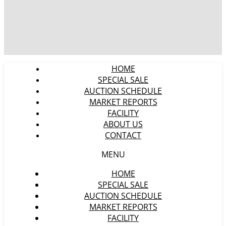
HOME
SPECIAL SALE
AUCTION SCHEDULE
MARKET REPORTS
FACILITY
ABOUT US
CONTACT
MENU
HOME
SPECIAL SALE
AUCTION SCHEDULE
MARKET REPORTS
FACILITY