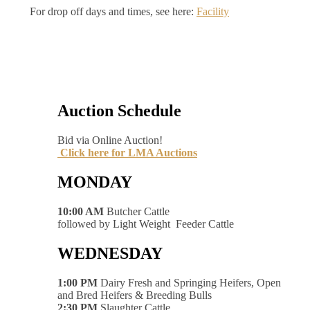
For drop off days and times, see here:
Facility
Auction Schedule
Bid via Online Auction!
Click here for LMA Auctions
MONDAY
10:00 AM
Butcher Cattle
followed by Light Weight Feeder Cattle
WEDNESDAY
1:00 PM
Dairy Fresh and Springing Heifers, Open
and Bred Heifers & Breeding Bulls
2:30 PM
Slaughter Cattle