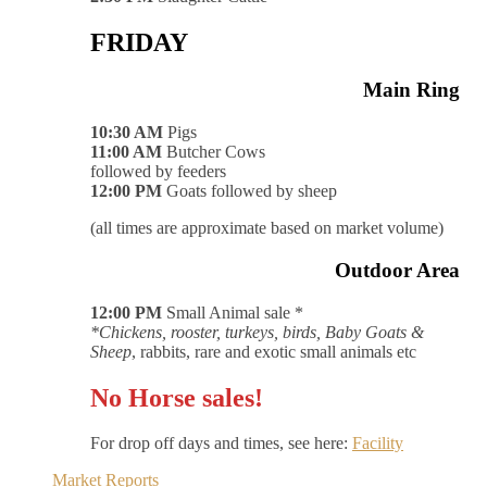
FRIDAY
Main Ring
10:30 AM
Pigs
11:00 AM
Butcher Cows
followed by feeders
12:00 PM
Goats followed by sheep
(all times are approximate based on market volume)
Outdoor Area
12:00 PM
Small Animal sale *
*Chickens, rooster, turkeys, birds, Baby Goats &
Sheep
, rabbits, rare and exotic small animals etc
No Horse sales!
For drop off days and times, see here:
Facility
Market Reports