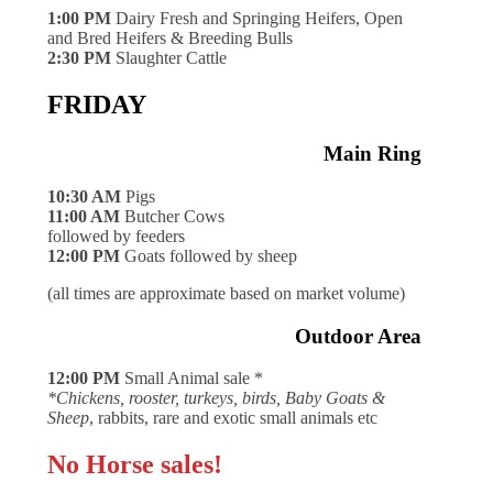
1:00 PM
Dairy Fresh and Springing Heifers, Open
and Bred Heifers & Breeding Bulls
2:30 PM
Slaughter Cattle
FRIDAY
Main Ring
10:30 AM
Pigs
11:00 AM
Butcher Cows
followed by feeders
12:00 PM
Goats followed by sheep
(all times are approximate based on market volume)
Outdoor Area
12:00 PM
Small Animal sale *
*Chickens, rooster, turkeys, birds, Baby Goats &
Sheep
, rabbits, rare and exotic small animals etc
No Horse sales!