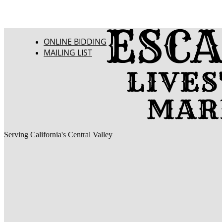
ONLINE BIDDING
MAILING LIST
Serving California's Central Valley