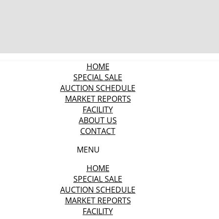
HOME
SPECIAL SALE
AUCTION SCHEDULE
MARKET REPORTS
FACILITY
ABOUT US
CONTACT
MENU
HOME
SPECIAL SALE
AUCTION SCHEDULE
MARKET REPORTS
FACILITY