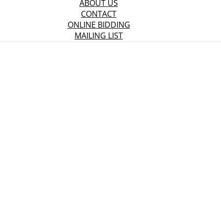
ABOUT US
CONTACT
ONLINE BIDDING
MAILING LIST