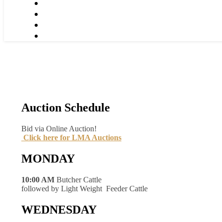
Auction Schedule
Bid via Online Auction!
Click here for LMA Auctions
MONDAY
10:00 AM
Butcher Cattle
followed by Light Weight Feeder Cattle
WEDNESDAY