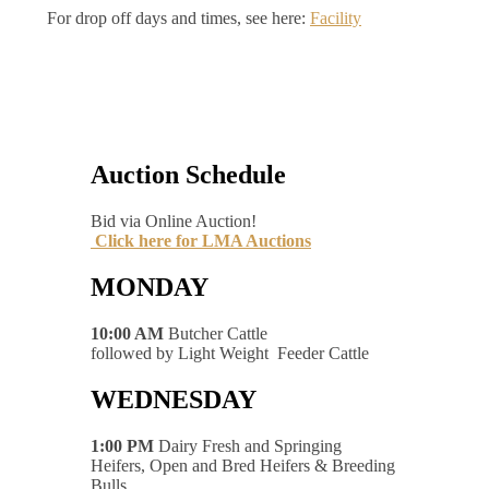
For drop off days and times, see here:
Facility
Auction Schedule
Bid via Online Auction!
Click here for LMA Auctions
MONDAY
10:00 AM
Butcher Cattle
followed by Light Weight Feeder Cattle
WEDNESDAY
1:00 PM
Dairy Fresh and Springing
Heifers, Open and Bred Heifers & Breeding
Bulls