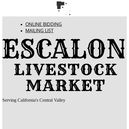
ONLINE BIDDING
MAILING LIST
Serving California's Central Valley