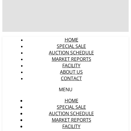
HOME
SPECIAL SALE
AUCTION SCHEDULE
MARKET REPORTS
FACILITY
ABOUT US
CONTACT
MENU
HOME
SPECIAL SALE
AUCTION SCHEDULE
MARKET REPORTS
FACILITY