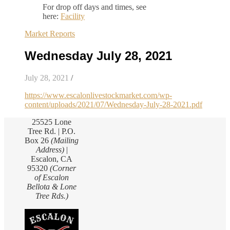
For drop off days and times, see
here:
Facility
Market Reports
Wednesday July 28, 2021
July 28, 2021
/
https://www.escalonlivestockmarket.com/wp-
content/uploads/2021/07/Wednesday-July-28-2021.pdf
25525 Lone
Tree Rd. | P.O.
Box 26
(Mailing
Address)
|
Escalon, CA
95320
(Corner
of Escalon
Bellota & Lone
Tree Rds.)