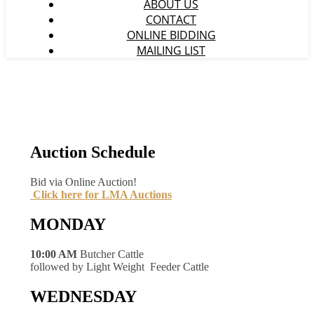
ABOUT US
CONTACT
ONLINE BIDDING
MAILING LIST
Auction Schedule
Bid via Online Auction!
Click here for LMA Auctions
MONDAY
10:00 AM
Butcher Cattle
followed by Light Weight Feeder Cattle
WEDNESDAY