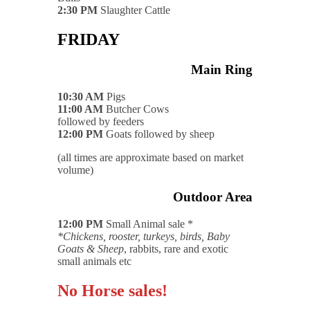
2:30 PM
Slaughter Cattle
FRIDAY
Main Ring
10:30 AM
Pigs
11:00 AM
Butcher Cows
followed by feeders
12:00 PM
Goats followed by sheep
(all times are approximate based on market
volume)
Outdoor Area
12:00 PM
Small Animal sale *
*Chickens, rooster, turkeys, birds, Baby
Goats & Sheep
, rabbits, rare and exotic
small animals etc
No Horse sales!