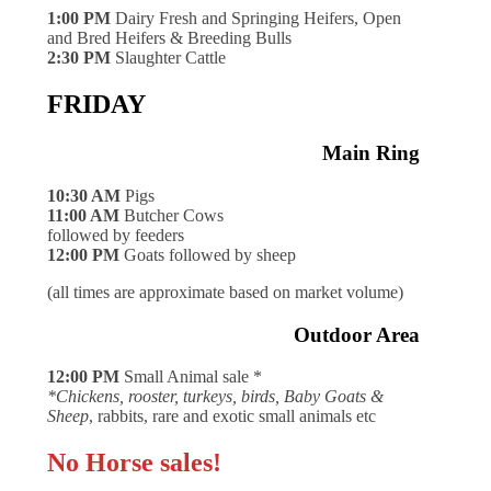
1:00 PM
Dairy Fresh and Springing Heifers, Open
and Bred Heifers & Breeding Bulls
2:30 PM
Slaughter Cattle
FRIDAY
Main Ring
10:30 AM
Pigs
11:00 AM
Butcher Cows
followed by feeders
12:00 PM
Goats followed by sheep
(all times are approximate based on market volume)
Outdoor Area
12:00 PM
Small Animal sale *
*Chickens, rooster, turkeys, birds, Baby Goats &
Sheep
, rabbits, rare and exotic small animals etc
No Horse sales!