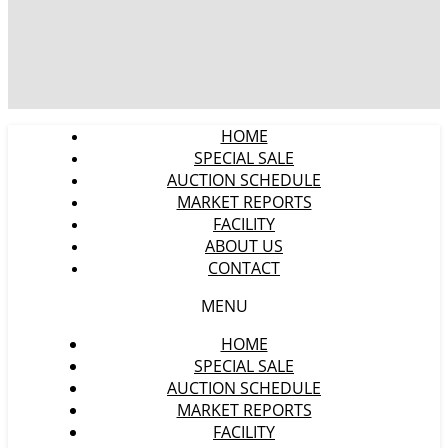
HOME
SPECIAL SALE
AUCTION SCHEDULE
MARKET REPORTS
FACILITY
ABOUT US
CONTACT
MENU
HOME
SPECIAL SALE
AUCTION SCHEDULE
MARKET REPORTS
FACILITY