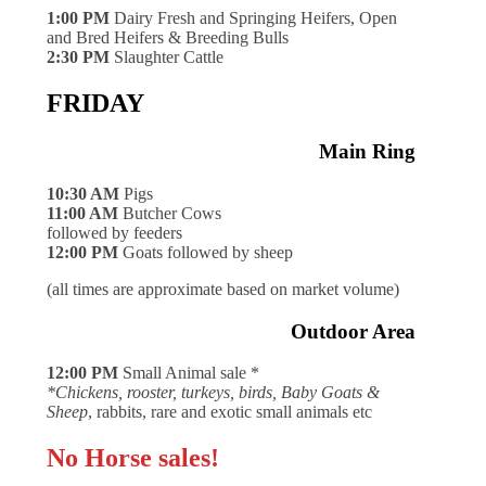
1:00 PM
Dairy Fresh and Springing Heifers, Open
and Bred Heifers & Breeding Bulls
2:30 PM
Slaughter Cattle
FRIDAY
Main Ring
10:30 AM
Pigs
11:00 AM
Butcher Cows
followed by feeders
12:00 PM
Goats followed by sheep
(all times are approximate based on market volume)
Outdoor Area
12:00 PM
Small Animal sale *
*Chickens, rooster, turkeys, birds, Baby Goats &
Sheep
, rabbits, rare and exotic small animals etc
No Horse sales!