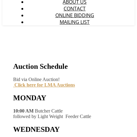
ABOUT US
CONTACT
ONLINE BIDDING
MAILING LIST
Auction Schedule
Bid via Online Auction!
Click here for LMA Auctions
MONDAY
10:00 AM
Butcher Cattle
followed by Light Weight Feeder Cattle
WEDNESDAY