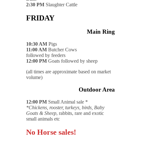
2:30 PM
Slaughter Cattle
FRIDAY
Main Ring
10:30 AM
Pigs
11:00 AM
Butcher Cows
followed by feeders
12:00 PM
Goats followed by sheep
(all times are approximate based on market
volume)
Outdoor Area
12:00 PM
Small Animal sale *
*Chickens, rooster, turkeys, birds, Baby
Goats & Sheep
, rabbits, rare and exotic
small animals etc
No Horse sales!