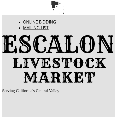
ONLINE BIDDING
MAILING LIST
Serving California's Central Valley