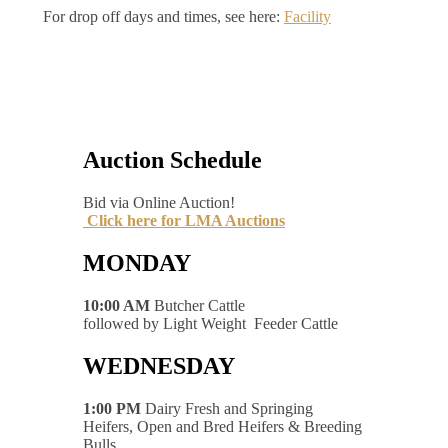
For drop off days and times, see here:
Facility
Auction Schedule
Bid via Online Auction!
Click here for LMA Auctions
MONDAY
10:00 AM
Butcher Cattle
followed by Light Weight Feeder Cattle
WEDNESDAY
1:00 PM
Dairy Fresh and Springing
Heifers, Open and Bred Heifers & Breeding
Bulls