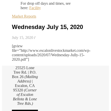
For drop off days and times, see
here:
Facility
Market Reports
Wednesday July 15, 2020
July 15, 2020
/
[gview
file=”http://www.escalonlivestockmarket.com/wp-
content/uploads/2020/07/Wednesday-Jully-15-
2020.pdf”]
25525 Lone
Tree Rd. | P.O.
Box 26
(Mailing
Address)
|
Escalon, CA
95320
(Corner
of Escalon
Bellota & Lone
Tree Rds.)