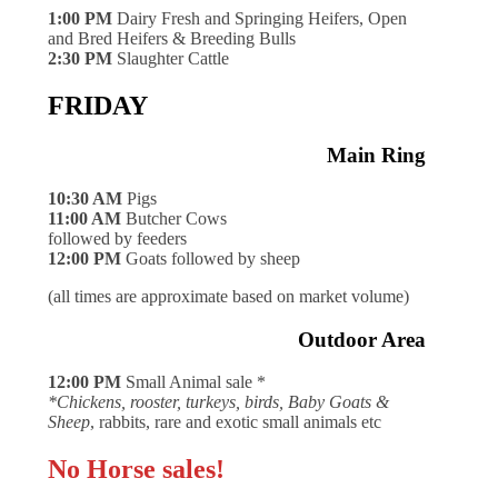
1:00 PM
Dairy Fresh and Springing Heifers, Open
and Bred Heifers & Breeding Bulls
2:30 PM
Slaughter Cattle
FRIDAY
Main Ring
10:30 AM
Pigs
11:00 AM
Butcher Cows
followed by feeders
12:00 PM
Goats followed by sheep
(all times are approximate based on market volume)
Outdoor Area
12:00 PM
Small Animal sale *
*Chickens, rooster, turkeys, birds, Baby Goats &
Sheep
, rabbits, rare and exotic small animals etc
No Horse sales!