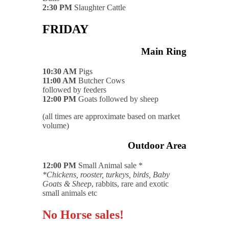
2:30 PM
Slaughter Cattle
FRIDAY
Main Ring
10:30 AM
Pigs
11:00 AM
Butcher Cows
followed by feeders
12:00 PM
Goats followed by sheep
(all times are approximate based on market
volume)
Outdoor Area
12:00 PM
Small Animal sale *
*Chickens, rooster, turkeys, birds, Baby
Goats & Sheep
, rabbits, rare and exotic
small animals etc
No Horse sales!