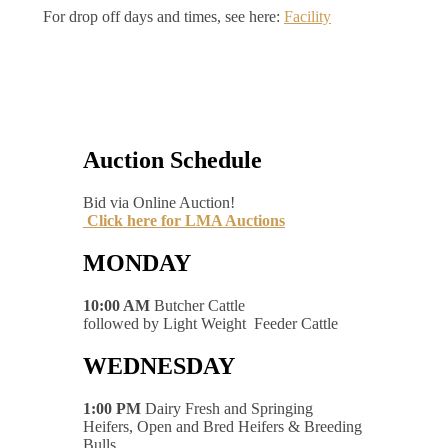
For drop off days and times, see here:
Facility
Auction Schedule
Bid via Online Auction!
Click here for LMA Auctions
MONDAY
10:00 AM
Butcher Cattle
followed by Light Weight Feeder Cattle
WEDNESDAY
1:00 PM
Dairy Fresh and Springing
Heifers, Open and Bred Heifers & Breeding
Bulls