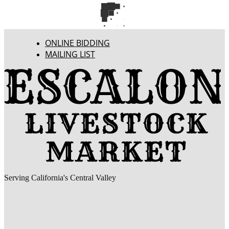
ONLINE BIDDING
MAILING LIST
Serving California's Central Valley