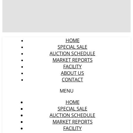
HOME
SPECIAL SALE
AUCTION SCHEDULE
MARKET REPORTS
FACILITY
ABOUT US
CONTACT
MENU
HOME
SPECIAL SALE
AUCTION SCHEDULE
MARKET REPORTS
FACILITY