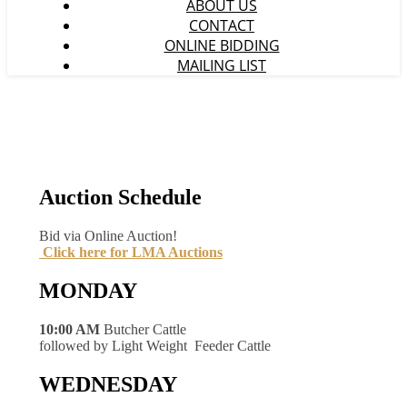
ABOUT US
CONTACT
ONLINE BIDDING
MAILING LIST
Auction Schedule
Bid via Online Auction!
Click here for LMA Auctions
MONDAY
10:00 AM
Butcher Cattle
followed by Light Weight Feeder Cattle
WEDNESDAY