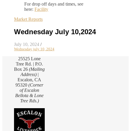
For drop off days and times, see
here:
Facility
Market Reports
Wednesday July 10,2024
July 10, 2024
/
Wednesday july 10, 2024
25525 Lone
Tree Rd. | P.O.
Box 26
(Mailing
Address)
|
Escalon, CA
95320
(Corner
of Escalon
Bellota & Lone
Tree Rds.)