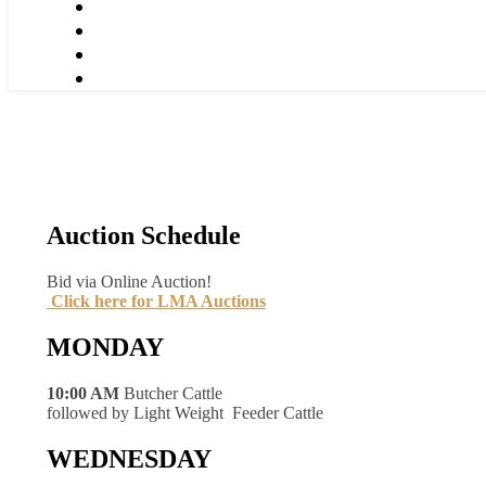
Auction Schedule
Bid via Online Auction!
Click here for LMA Auctions
MONDAY
10:00 AM
Butcher Cattle
followed by Light Weight Feeder Cattle
WEDNESDAY