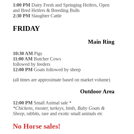
1:00 PM
Dairy Fresh and Springing Heifers, Open
and Bred Heifers & Breeding Bulls
2:30 PM
Slaughter Cattle
FRIDAY
Main Ring
10:30 AM
Pigs
11:00 AM
Butcher Cows
followed by feeders
12:00 PM
Goats followed by sheep
(all times are approximate based on market volume)
Outdoor Area
12:00 PM
Small Animal sale *
*Chickens, rooster, turkeys, birds, Baby Goats &
Sheep
, rabbits, rare and exotic small animals etc
No Horse sales!