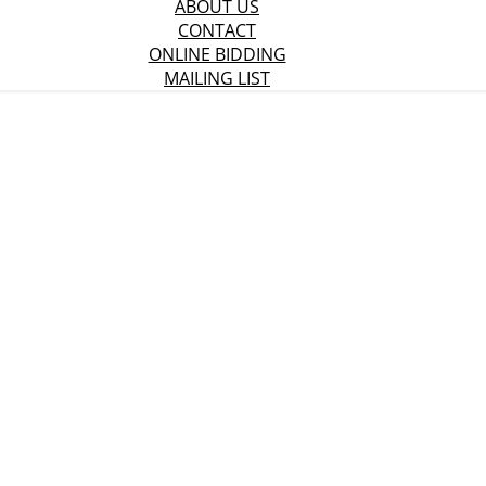
ABOUT US
CONTACT
ONLINE BIDDING
MAILING LIST