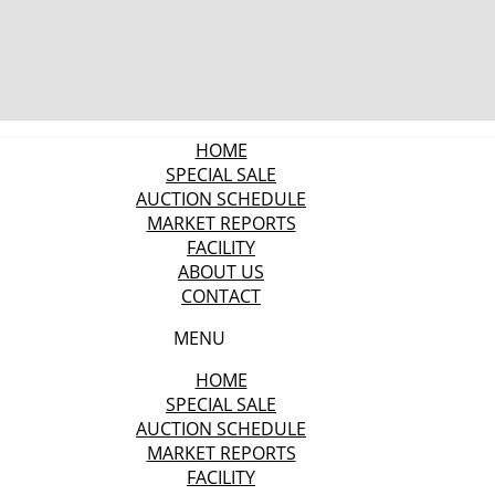
HOME
SPECIAL SALE
AUCTION SCHEDULE
MARKET REPORTS
FACILITY
ABOUT US
CONTACT
MENU
HOME
SPECIAL SALE
AUCTION SCHEDULE
MARKET REPORTS
FACILITY