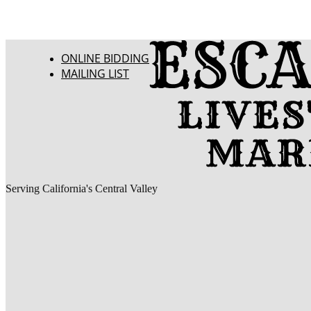
ONLINE BIDDING
MAILING LIST
Serving California's Central Valley