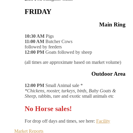
FRIDAY
Main Ring
10:30 AM
Pigs
11:00 AM
Butcher Cows
followed by feeders
12:00 PM
Goats followed by sheep
(all times are approximate based on market volume)
Outdoor Area
12:00 PM
Small Animal sale *
*Chickens, rooster, turkeys, birds, Baby Goats &
Sheep
, rabbits, rare and exotic small animals etc
No Horse sales!
For drop off days and times, see here:
Facility
Market Reports