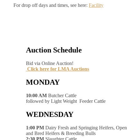
For drop off days and times, see here:
Facility
Auction Schedule
Bid via Online Auction!
Click here for LMA Auctions
MONDAY
10:00 AM
Butcher Cattle
followed by Light Weight Feeder Cattle
WEDNESDAY
1:00 PM
Dairy Fresh and Springing Heifers, Open
and Bred Heifers & Breeding Bulls
2:30 PM
Slaughter Cattle