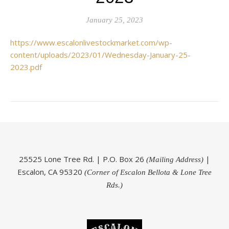
January 25, 2023
https://www.escalonlivestockmarket.com/wp-
content/uploads/2023/01/Wednesday-January-25-
2023.pdf
25525 Lone Tree Rd. | P.O. Box 26
|
(Mailing Address)
Escalon, CA 95320
(Corner of Escalon Bellota & Lone Tree
Rds.)