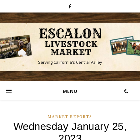
Serving California's Central Valley
MENU
MARKET REPORTS
Wednesday January 25,
2023