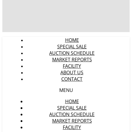
HOME
SPECIAL SALE
AUCTION SCHEDULE
MARKET REPORTS
FACILITY
ABOUT US
CONTACT
MENU
HOME
SPECIAL SALE
AUCTION SCHEDULE
MARKET REPORTS
FACILITY