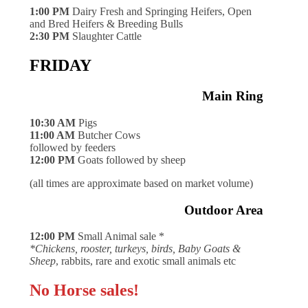
1:00 PM
Dairy Fresh and Springing Heifers, Open
and Bred Heifers & Breeding Bulls
2:30 PM
Slaughter Cattle
FRIDAY
Main Ring
10:30 AM
Pigs
11:00 AM
Butcher Cows
followed by feeders
12:00 PM
Goats followed by sheep
(all times are approximate based on market volume)
Outdoor Area
12:00 PM
Small Animal sale *
*Chickens, rooster, turkeys, birds, Baby Goats &
Sheep
, rabbits, rare and exotic small animals etc
No Horse sales!