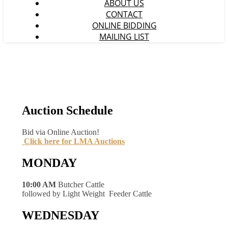
ABOUT US
CONTACT
ONLINE BIDDING
MAILING LIST
Auction Schedule
Bid via Online Auction!
Click here for LMA Auctions
MONDAY
10:00 AM
Butcher Cattle
followed by Light Weight Feeder Cattle
WEDNESDAY