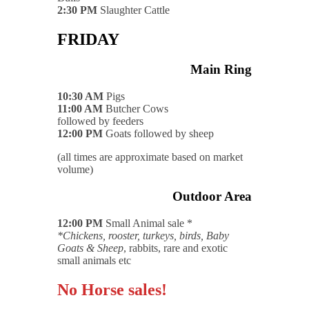
2:30 PM
Slaughter Cattle
FRIDAY
Main Ring
10:30 AM
Pigs
11:00 AM
Butcher Cows
followed by feeders
12:00 PM
Goats followed by sheep
(all times are approximate based on market
volume)
Outdoor Area
12:00 PM
Small Animal sale *
*Chickens, rooster, turkeys, birds, Baby
Goats & Sheep
, rabbits, rare and exotic
small animals etc
No Horse sales!