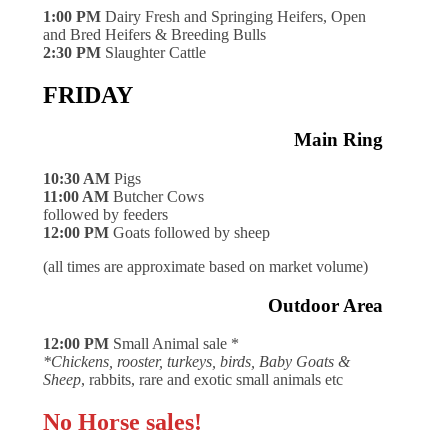
1:00 PM
Dairy Fresh and Springing Heifers, Open
and Bred Heifers & Breeding Bulls
2:30 PM
Slaughter Cattle
FRIDAY
Main Ring
10:30 AM
Pigs
11:00 AM
Butcher Cows
followed by feeders
12:00 PM
Goats followed by sheep
(all times are approximate based on market volume)
Outdoor Area
12:00 PM
Small Animal sale *
*Chickens, rooster, turkeys, birds, Baby Goats &
Sheep
, rabbits, rare and exotic small animals etc
No Horse sales!