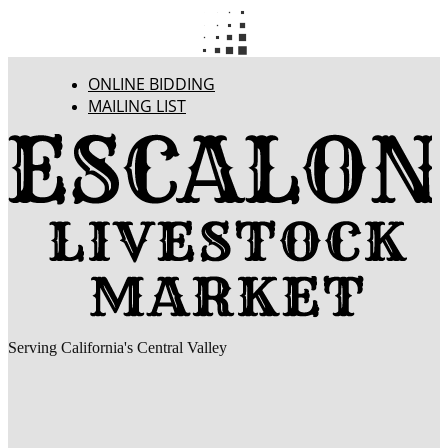
ONLINE BIDDING
MAILING LIST
Serving California's Central Valley