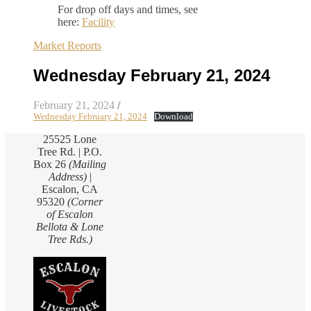
For drop off days and times, see
here:
Facility
Market Reports
Wednesday February 21, 2024
February 21, 2024
/
Wednesday February 21, 2024
Download
25525 Lone
Tree Rd. | P.O.
Box 26
(Mailing
Address)
|
Escalon, CA
95320
(Corner
of Escalon
Bellota & Lone
Tree Rds.)