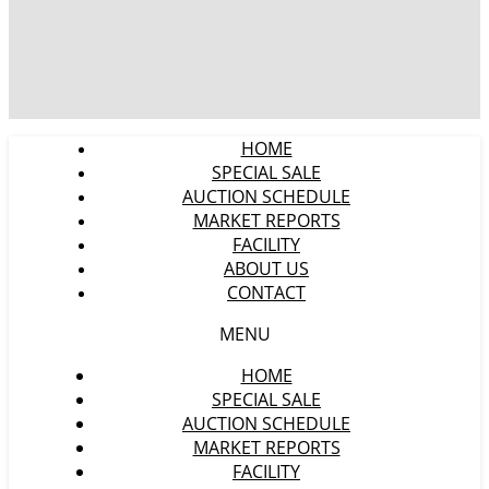
HOME
SPECIAL SALE
AUCTION SCHEDULE
MARKET REPORTS
FACILITY
ABOUT US
CONTACT
MENU
HOME
SPECIAL SALE
AUCTION SCHEDULE
MARKET REPORTS
FACILITY