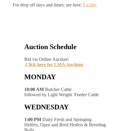
For drop off days and times, see here:
Facility
Auction Schedule
Bid via Online Auction!
Click here for LMA Auctions
MONDAY
10:00 AM
Butcher Cattle
followed by Light Weight Feeder Cattle
WEDNESDAY
1:00 PM
Dairy Fresh and Springing
Heifers, Open and Bred Heifers & Breeding
Bulls