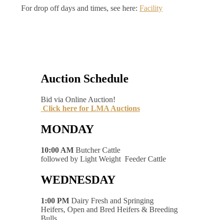
For drop off days and times, see here:
Facility
Auction Schedule
Bid via Online Auction!
Click here for LMA Auctions
MONDAY
10:00 AM
Butcher Cattle
followed by Light Weight Feeder Cattle
WEDNESDAY
1:00 PM
Dairy Fresh and Springing
Heifers, Open and Bred Heifers & Breeding
Bulls