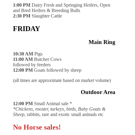
1:00 PM
Dairy Fresh and Springing Heifers, Open
and Bred Heifers & Breeding Bulls
2:30 PM
Slaughter Cattle
FRIDAY
Main Ring
10:30 AM
Pigs
11:00 AM
Butcher Cows
followed by feeders
12:00 PM
Goats followed by sheep
(all times are approximate based on market volume)
Outdoor Area
12:00 PM
Small Animal sale *
*Chickens, rooster, turkeys, birds, Baby Goats &
Sheep
, rabbits, rare and exotic small animals etc
No Horse sales!