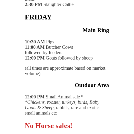
2:30 PM
Slaughter Cattle
FRIDAY
Main Ring
10:30 AM
Pigs
11:00 AM
Butcher Cows
followed by feeders
12:00 PM
Goats followed by sheep
(all times are approximate based on market
volume)
Outdoor Area
12:00 PM
Small Animal sale *
*Chickens, rooster, turkeys, birds, Baby
Goats & Sheep
, rabbits, rare and exotic
small animals etc
No Horse sales!