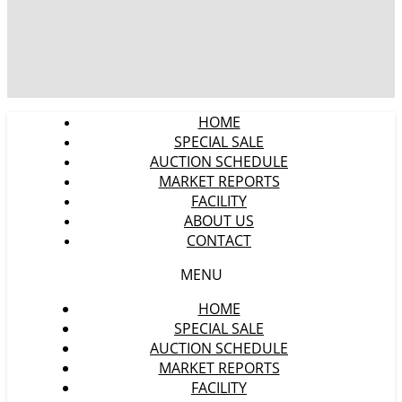
HOME
SPECIAL SALE
AUCTION SCHEDULE
MARKET REPORTS
FACILITY
ABOUT US
CONTACT
MENU
HOME
SPECIAL SALE
AUCTION SCHEDULE
MARKET REPORTS
FACILITY