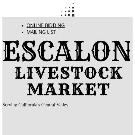
ONLINE BIDDING
MAILING LIST
Serving California's Central Valley