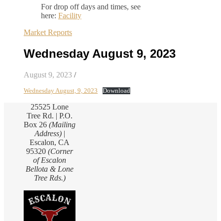
For drop off days and times, see
here:
Facility
Market Reports
Wednesday August 9, 2023
August 9, 2023
/
Wednesday August, 9, 2023
Download
25525 Lone
Tree Rd. | P.O.
Box 26
(Mailing
Address)
|
Escalon, CA
95320
(Corner
of Escalon
Bellota & Lone
Tree Rds.)