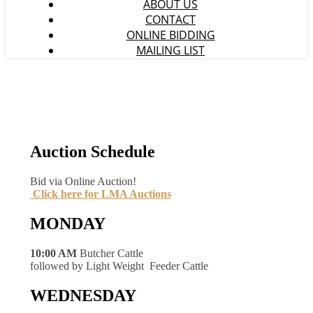
ABOUT US
CONTACT
ONLINE BIDDING
MAILING LIST
Auction Schedule
Bid via Online Auction!
Click here for LMA Auctions
MONDAY
10:00 AM
Butcher Cattle
followed by Light Weight Feeder Cattle
WEDNESDAY