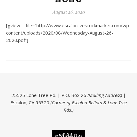
August 26, 2020
[gview file=”http://www.escalonlivestockmarket.com/wp-
content/uploads/2020/08/Wednesday-August-26-
2020.pdf”]
25525 Lone Tree Rd. | P.O. Box 26
(Mailing Address)
|
Escalon, CA 95320
(Corner of Escalon Bellota & Lone Tree
Rds.)