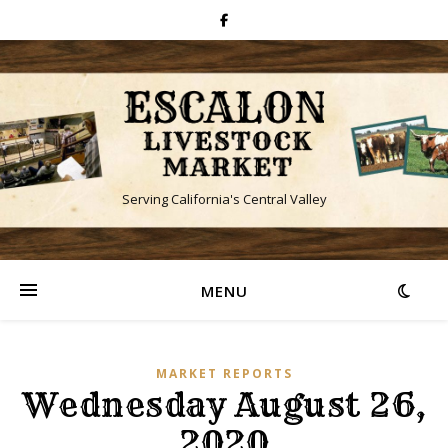
Serving California's Central Valley
MENU
MARKET REPORTS
Wednesday August 26,
2020