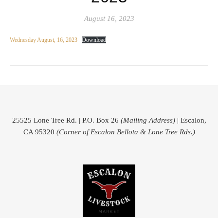
August 16, 2023
Wednesday August, 16, 2023
Download
25525 Lone Tree Rd. | P.O. Box 26
(Mailing Address)
| Escalon,
CA 95320
(Corner of Escalon Bellota & Lone Tree Rds.)