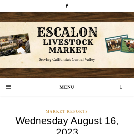
Serving California's Central Valley
MENU
MARKET REPORTS
Wednesday August 16,
2023