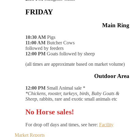
FRIDAY
Main Ring
10:30 AM
Pigs
11:00 AM
Butcher Cows
followed by feeders
12:00 PM
Goats followed by sheep
(all times are approximate based on market volume)
Outdoor Area
12:00 PM
Small Animal sale *
*Chickens, rooster, turkeys, birds, Baby Goats &
Sheep
, rabbits, rare and exotic small animals etc
No Horse sales!
For drop off days and times, see here:
Facility
Market Reports