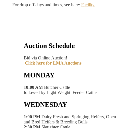
For drop off days and times, see here:
Facility
Auction Schedule
Bid via Online Auction!
Click here for LMA Auctions
MONDAY
10:00 AM
Butcher Cattle
followed by Light Weight Feeder Cattle
WEDNESDAY
1:00 PM
Dairy Fresh and Springing Heifers, Open
and Bred Heifers & Breeding Bulls
2:30 PM
Slaughter Cattle