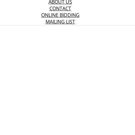
ABOUT US
CONTACT
ONLINE BIDDING
MAILING LIST