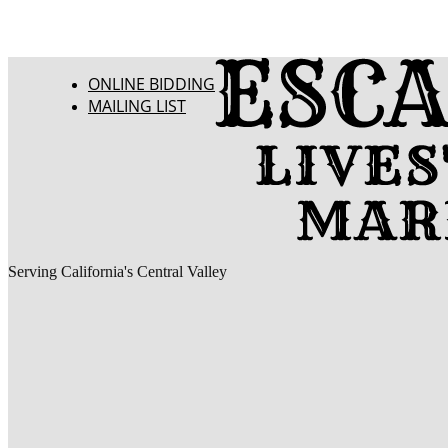
ONLINE BIDDING
MAILING LIST
Serving California's Central Valley