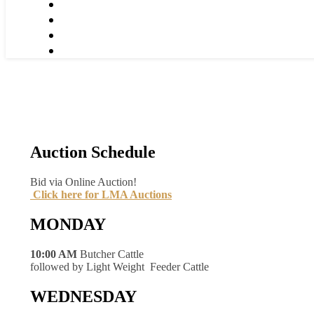
Auction Schedule
Bid via Online Auction!
Click here for LMA Auctions
MONDAY
10:00 AM
Butcher Cattle
followed by Light Weight Feeder Cattle
WEDNESDAY