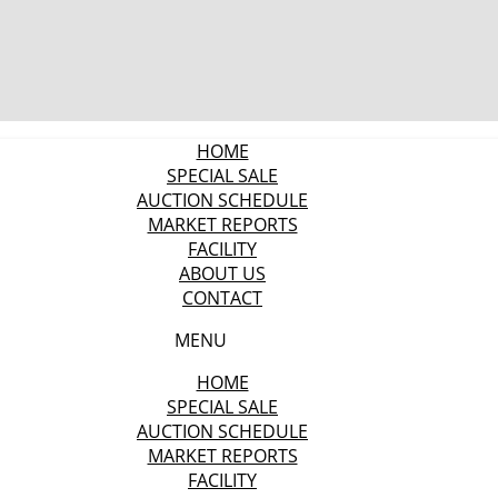
HOME
SPECIAL SALE
AUCTION SCHEDULE
MARKET REPORTS
FACILITY
ABOUT US
CONTACT
MENU
HOME
SPECIAL SALE
AUCTION SCHEDULE
MARKET REPORTS
FACILITY