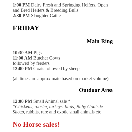
1:00 PM
Dairy Fresh and Springing Heifers, Open
and Bred Heifers & Breeding Bulls
2:30 PM
Slaughter Cattle
FRIDAY
Main Ring
10:30 AM
Pigs
11:00 AM
Butcher Cows
followed by feeders
12:00 PM
Goats followed by sheep
(all times are approximate based on market volume)
Outdoor Area
12:00 PM
Small Animal sale *
*Chickens, rooster, turkeys, birds, Baby Goats &
Sheep
, rabbits, rare and exotic small animals etc
No Horse sales!