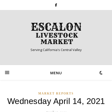
Serving California's Central Valley
MENU
MARKET REPORTS
Wednesday April 14, 2021