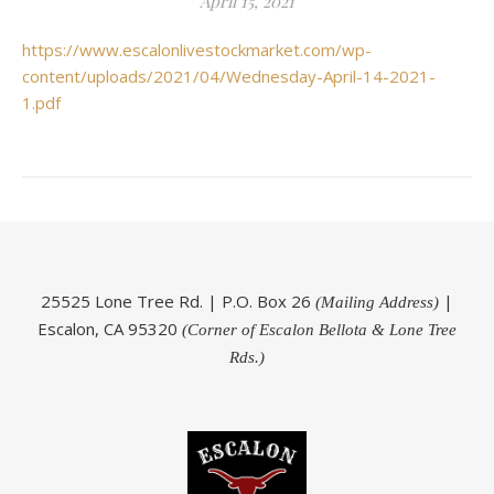
April 15, 2021
https://www.escalonlivestockmarket.com/wp-
content/uploads/2021/04/Wednesday-April-14-2021-
1.pdf
25525 Lone Tree Rd. | P.O. Box 26
|
(Mailing Address)
Escalon, CA 95320
(Corner of Escalon Bellota & Lone Tree
Rds.)