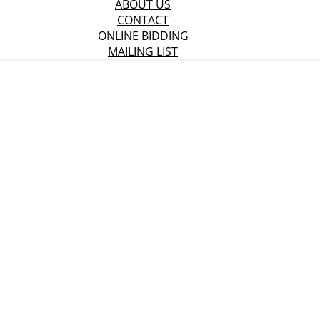
ABOUT US
CONTACT
ONLINE BIDDING
MAILING LIST