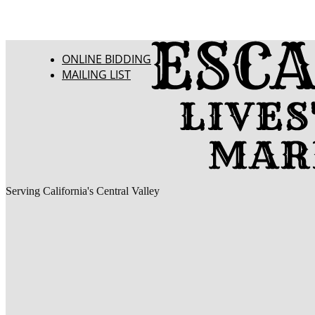
ONLINE BIDDING
MAILING LIST
Serving California's Central Valley