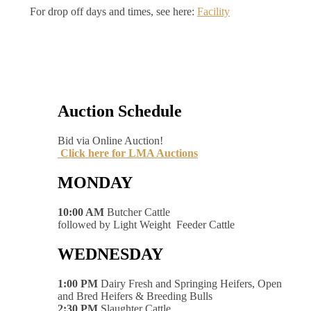
For drop off days and times, see here:
Facility
Auction Schedule
Bid via Online Auction!
Click here for LMA Auctions
MONDAY
10:00 AM
Butcher Cattle
followed by Light Weight Feeder Cattle
WEDNESDAY
1:00 PM
Dairy Fresh and Springing Heifers, Open
and Bred Heifers & Breeding Bulls
2:30 PM
Slaughter Cattle