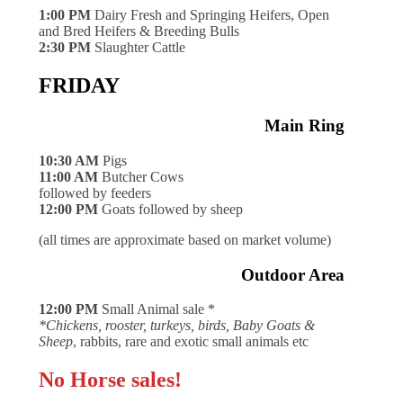
1:00 PM
Dairy Fresh and Springing Heifers, Open
and Bred Heifers & Breeding Bulls
2:30 PM
Slaughter Cattle
FRIDAY
Main Ring
10:30 AM
Pigs
11:00 AM
Butcher Cows
followed by feeders
12:00 PM
Goats followed by sheep
(all times are approximate based on market volume)
Outdoor Area
12:00 PM
Small Animal sale *
*Chickens, rooster, turkeys, birds, Baby Goats &
Sheep
, rabbits, rare and exotic small animals etc
No Horse sales!