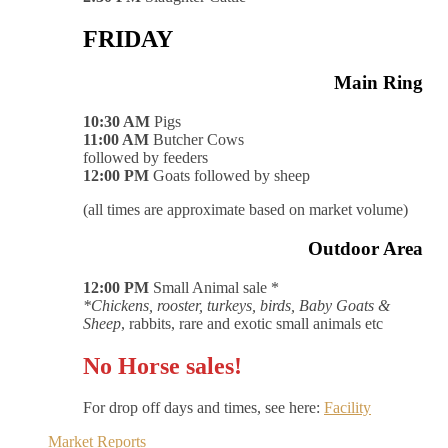
FRIDAY
Main Ring
10:30 AM
Pigs
11:00 AM
Butcher Cows
followed by feeders
12:00 PM
Goats followed by sheep
(all times are approximate based on market volume)
Outdoor Area
12:00 PM
Small Animal sale *
*Chickens, rooster, turkeys, birds, Baby Goats &
Sheep
, rabbits, rare and exotic small animals etc
No Horse sales!
For drop off days and times, see here:
Facility
Market Reports