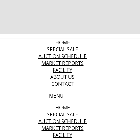
HOME
SPECIAL SALE
AUCTION SCHEDULE
MARKET REPORTS
FACILITY
ABOUT US
CONTACT
MENU
HOME
SPECIAL SALE
AUCTION SCHEDULE
MARKET REPORTS
FACILITY