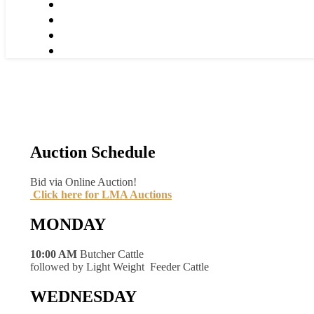
Auction Schedule
Bid via Online Auction!
Click here for LMA Auctions
MONDAY
10:00 AM
Butcher Cattle
followed by Light Weight Feeder Cattle
WEDNESDAY