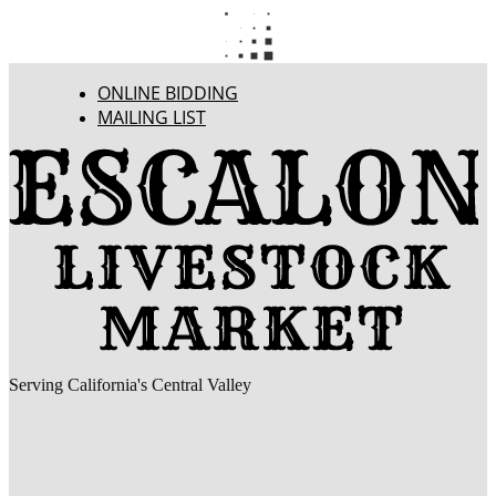
ONLINE BIDDING
MAILING LIST
Serving California's Central Valley