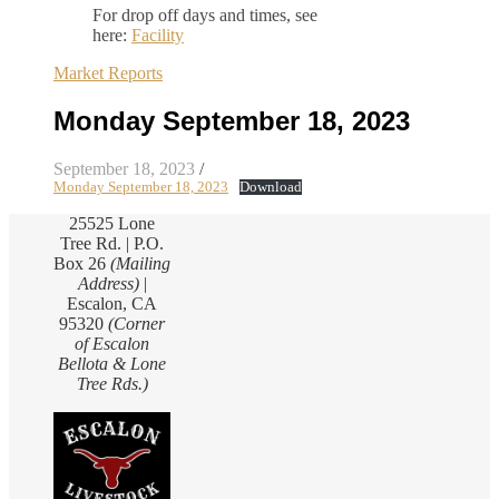
For drop off days and times, see
here:
Facility
Market Reports
Monday September 18, 2023
September 18, 2023
/
Monday September 18, 2023
Download
25525 Lone
Tree Rd. | P.O.
Box 26
(Mailing
Address)
|
Escalon, CA
95320
(Corner
of Escalon
Bellota & Lone
Tree Rds.)