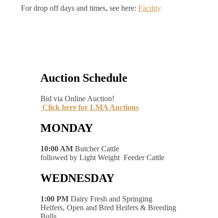
For drop off days and times, see here:
Facility
Auction Schedule
Bid via Online Auction!
Click here for LMA Auctions
MONDAY
10:00 AM
Butcher Cattle
followed by Light Weight Feeder Cattle
WEDNESDAY
1:00 PM
Dairy Fresh and Springing
Heifers, Open and Bred Heifers & Breeding
Bulls