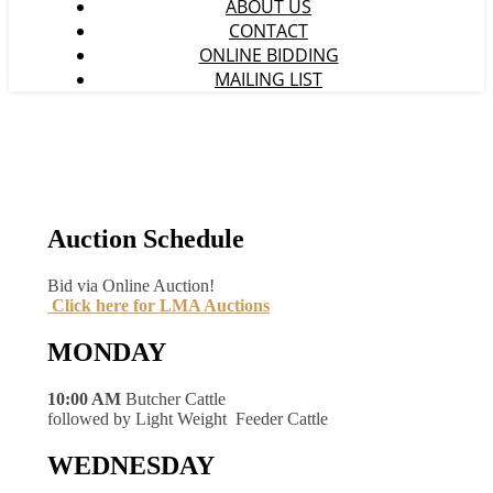
ABOUT US
CONTACT
ONLINE BIDDING
MAILING LIST
Auction Schedule
Bid via Online Auction!
Click here for LMA Auctions
MONDAY
10:00 AM
Butcher Cattle
followed by Light Weight Feeder Cattle
WEDNESDAY