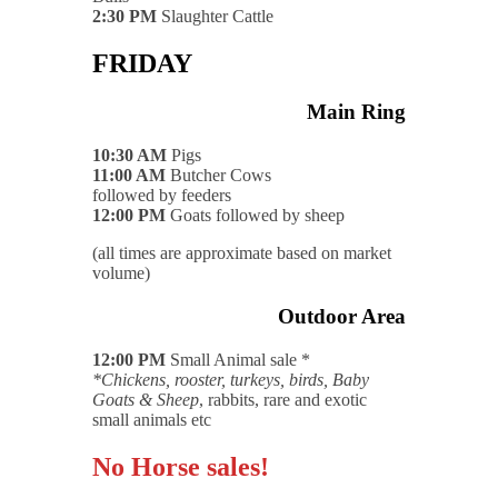
2:30 PM
Slaughter Cattle
FRIDAY
Main Ring
10:30 AM
Pigs
11:00 AM
Butcher Cows
followed by feeders
12:00 PM
Goats followed by sheep
(all times are approximate based on market
volume)
Outdoor Area
12:00 PM
Small Animal sale *
*Chickens, rooster, turkeys, birds, Baby
Goats & Sheep
, rabbits, rare and exotic
small animals etc
No Horse sales!