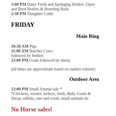
1:00 PM
Dairy Fresh and Springing Heifers, Open
and Bred Heifers & Breeding Bulls
2:30 PM
Slaughter Cattle
FRIDAY
Main Ring
10:30 AM
Pigs
11:00 AM
Butcher Cows
followed by feeders
12:00 PM
Goats followed by sheep
(all times are approximate based on market volume)
Outdoor Area
12:00 PM
Small Animal sale *
*Chickens, rooster, turkeys, birds, Baby Goats &
Sheep
, rabbits, rare and exotic small animals etc
No Horse sales!