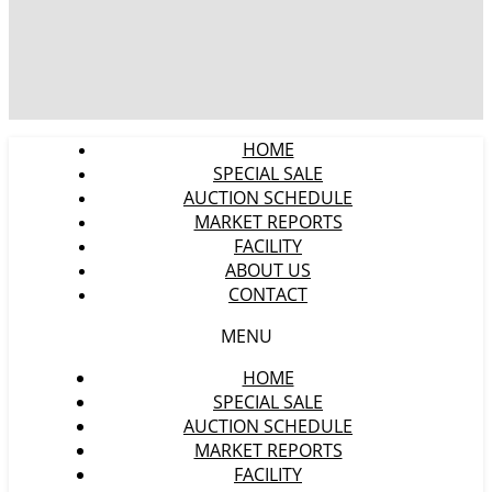
HOME
SPECIAL SALE
AUCTION SCHEDULE
MARKET REPORTS
FACILITY
ABOUT US
CONTACT
MENU
HOME
SPECIAL SALE
AUCTION SCHEDULE
MARKET REPORTS
FACILITY