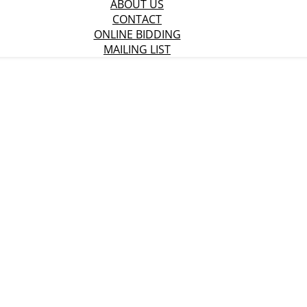
ABOUT US
CONTACT
ONLINE BIDDING
MAILING LIST