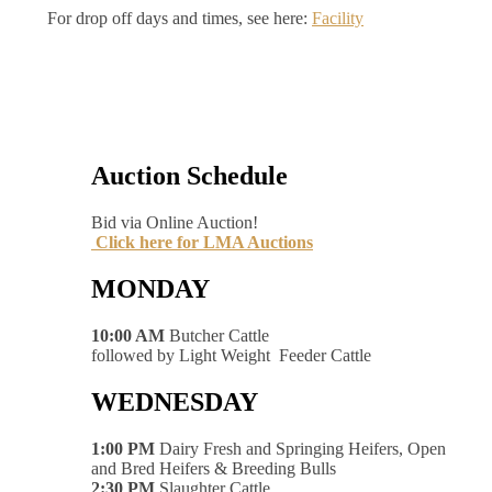
For drop off days and times, see here:
Facility
Auction Schedule
Bid via Online Auction!
Click here for LMA Auctions
MONDAY
10:00 AM
Butcher Cattle
followed by Light Weight Feeder Cattle
WEDNESDAY
1:00 PM
Dairy Fresh and Springing Heifers, Open
and Bred Heifers & Breeding Bulls
2:30 PM
Slaughter Cattle