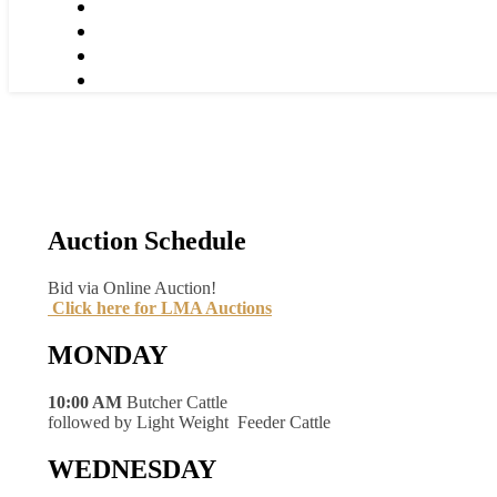
Auction Schedule
Bid via Online Auction!
Click here for LMA Auctions
MONDAY
10:00 AM
Butcher Cattle
followed by Light Weight Feeder Cattle
WEDNESDAY