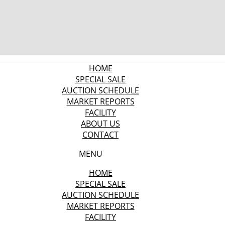
HOME
SPECIAL SALE
AUCTION SCHEDULE
MARKET REPORTS
FACILITY
ABOUT US
CONTACT
MENU
HOME
SPECIAL SALE
AUCTION SCHEDULE
MARKET REPORTS
FACILITY