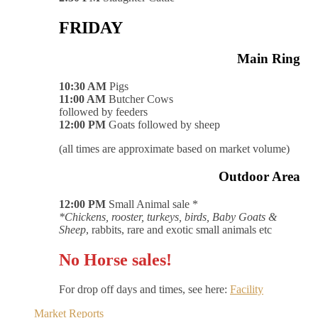
FRIDAY
Main Ring
10:30 AM
Pigs
11:00 AM
Butcher Cows
followed by feeders
12:00 PM
Goats followed by sheep
(all times are approximate based on market volume)
Outdoor Area
12:00 PM
Small Animal sale *
*Chickens, rooster, turkeys, birds, Baby Goats &
Sheep
, rabbits, rare and exotic small animals etc
No Horse sales!
For drop off days and times, see here:
Facility
Market Reports