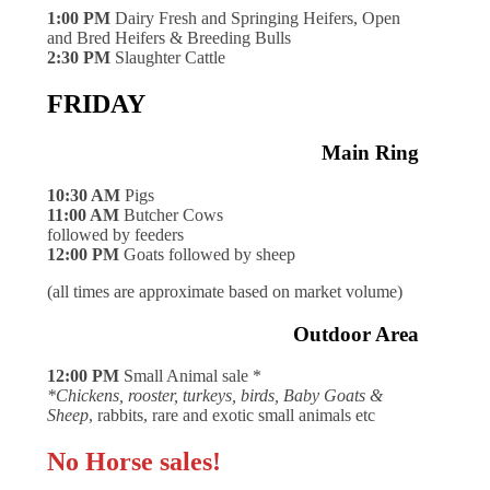
1:00 PM
Dairy Fresh and Springing Heifers, Open
and Bred Heifers & Breeding Bulls
2:30 PM
Slaughter Cattle
FRIDAY
Main Ring
10:30 AM
Pigs
11:00 AM
Butcher Cows
followed by feeders
12:00 PM
Goats followed by sheep
(all times are approximate based on market volume)
Outdoor Area
12:00 PM
Small Animal sale *
*Chickens, rooster, turkeys, birds, Baby Goats &
Sheep
, rabbits, rare and exotic small animals etc
No Horse sales!