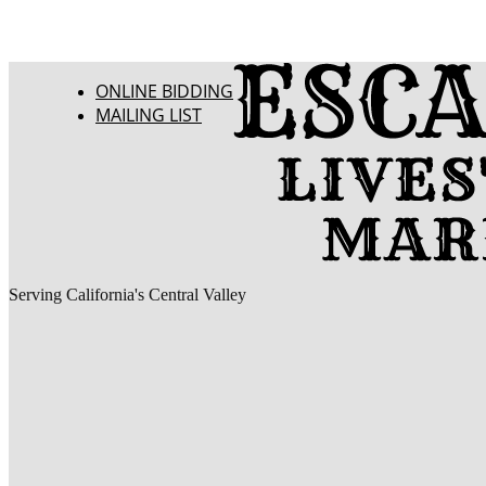
ONLINE BIDDING
MAILING LIST
Serving California's Central Valley