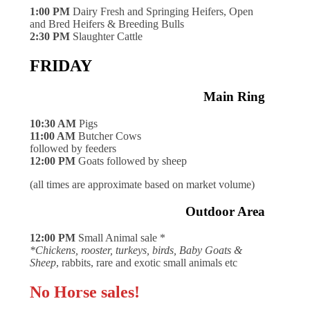
1:00 PM
Dairy Fresh and Springing Heifers, Open
and Bred Heifers & Breeding Bulls
2:30 PM
Slaughter Cattle
FRIDAY
Main Ring
10:30 AM
Pigs
11:00 AM
Butcher Cows
followed by feeders
12:00 PM
Goats followed by sheep
(all times are approximate based on market volume)
Outdoor Area
12:00 PM
Small Animal sale *
*Chickens, rooster, turkeys, birds, Baby Goats &
Sheep
, rabbits, rare and exotic small animals etc
No Horse sales!