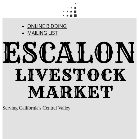
ONLINE BIDDING
MAILING LIST
Serving California's Central Valley