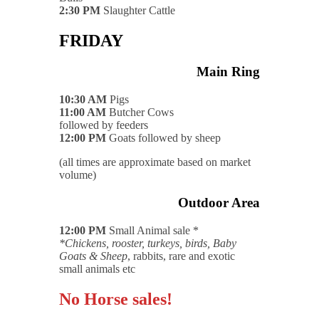
2:30 PM
Slaughter Cattle
FRIDAY
Main Ring
10:30 AM
Pigs
11:00 AM
Butcher Cows
followed by feeders
12:00 PM
Goats followed by sheep
(all times are approximate based on market
volume)
Outdoor Area
12:00 PM
Small Animal sale *
*Chickens, rooster, turkeys, birds, Baby
Goats & Sheep
, rabbits, rare and exotic
small animals etc
No Horse sales!