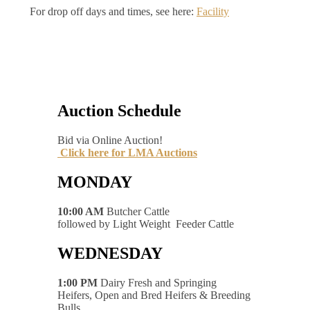
For drop off days and times, see here:
Facility
Auction Schedule
Bid via Online Auction!
Click here for LMA Auctions
MONDAY
10:00 AM
Butcher Cattle
followed by Light Weight Feeder Cattle
WEDNESDAY
1:00 PM
Dairy Fresh and Springing
Heifers, Open and Bred Heifers & Breeding
Bulls