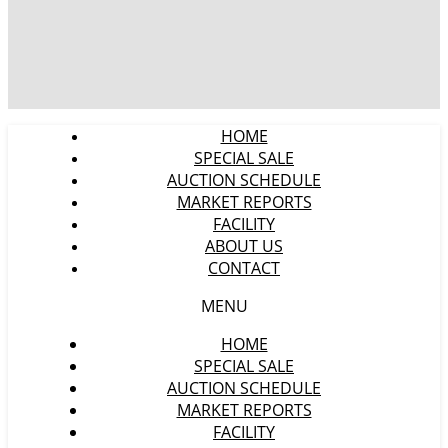
HOME
SPECIAL SALE
AUCTION SCHEDULE
MARKET REPORTS
FACILITY
ABOUT US
CONTACT
MENU
HOME
SPECIAL SALE
AUCTION SCHEDULE
MARKET REPORTS
FACILITY