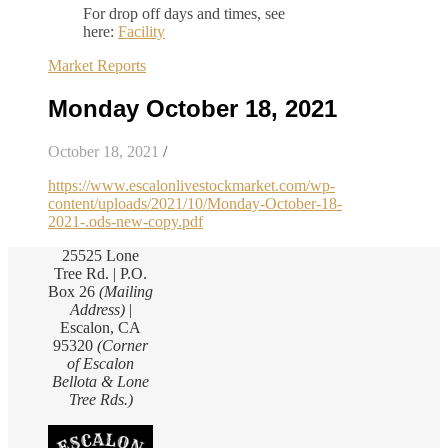
For drop off days and times, see
here:
Facility
Market Reports
Monday October 18, 2021
October 18, 2021
/
https://www.escalonlivestockmarket.com/wp-
content/uploads/2021/10/Monday-October-18-
2021-.ods-new-copy.pdf
25525 Lone
Tree Rd. | P.O.
Box 26
(Mailing
Address)
|
Escalon, CA
95320
(Corner
of Escalon
Bellota & Lone
Tree Rds.)