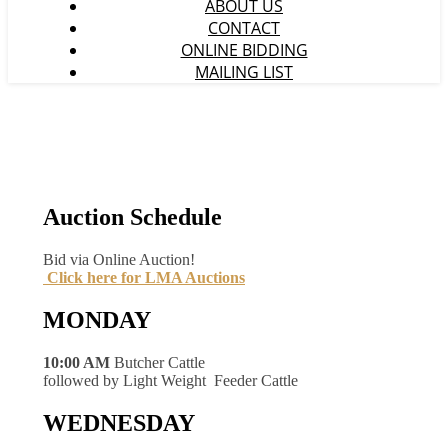
ABOUT US
CONTACT
ONLINE BIDDING
MAILING LIST
Auction Schedule
Bid via Online Auction!
Click here for LMA Auctions
MONDAY
10:00 AM
Butcher Cattle
followed by Light Weight Feeder Cattle
WEDNESDAY