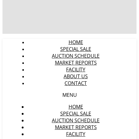
HOME
SPECIAL SALE
AUCTION SCHEDULE
MARKET REPORTS
FACILITY
ABOUT US
CONTACT
MENU
HOME
SPECIAL SALE
AUCTION SCHEDULE
MARKET REPORTS
FACILITY