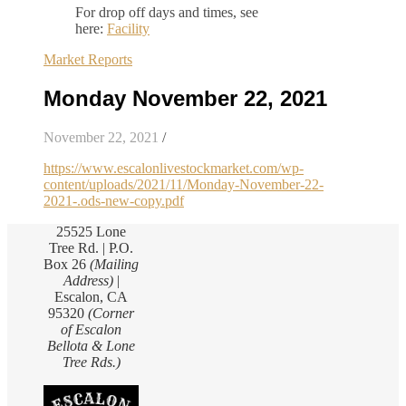
For drop off days and times, see
here:
Facility
Market Reports
Monday November 22, 2021
November 22, 2021
/
https://www.escalonlivestockmarket.com/wp-
content/uploads/2021/11/Monday-November-22-
2021-.ods-new-copy.pdf
25525 Lone
Tree Rd. | P.O.
Box 26
(Mailing
Address)
|
Escalon, CA
95320
(Corner
of Escalon
Bellota & Lone
Tree Rds.)