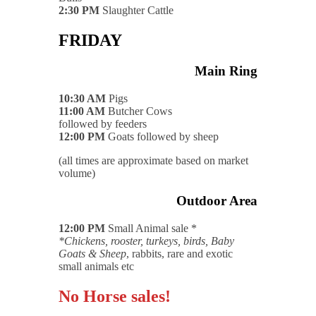
2:30 PM
Slaughter Cattle
FRIDAY
Main Ring
10:30 AM
Pigs
11:00 AM
Butcher Cows
followed by feeders
12:00 PM
Goats followed by sheep
(all times are approximate based on market
volume)
Outdoor Area
12:00 PM
Small Animal sale *
*Chickens, rooster, turkeys, birds, Baby
Goats & Sheep
, rabbits, rare and exotic
small animals etc
No Horse sales!