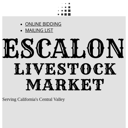
ONLINE BIDDING
MAILING LIST
Serving California's Central Valley