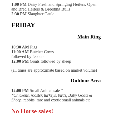
1:00 PM
Dairy Fresh and Springing Heifers, Open
and Bred Heifers & Breeding Bulls
2:30 PM
Slaughter Cattle
FRIDAY
Main Ring
10:30 AM
Pigs
11:00 AM
Butcher Cows
followed by feeders
12:00 PM
Goats followed by sheep
(all times are approximate based on market volume)
Outdoor Area
12:00 PM
Small Animal sale *
*Chickens, rooster, turkeys, birds, Baby Goats &
Sheep
, rabbits, rare and exotic small animals etc
No Horse sales!