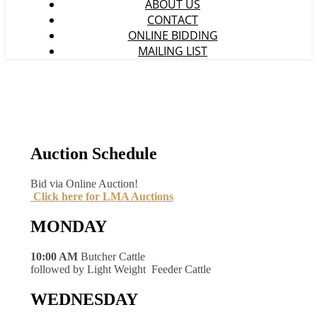
ABOUT US
CONTACT
ONLINE BIDDING
MAILING LIST
Auction Schedule
Bid via Online Auction!
Click here for LMA Auctions
MONDAY
10:00 AM
Butcher Cattle
followed by Light Weight Feeder Cattle
WEDNESDAY