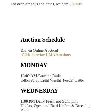
For drop off days and times, see here:
Facility
Auction Schedule
Bid via Online Auction!
Click here for LMA Auctions
MONDAY
10:00 AM
Butcher Cattle
followed by Light Weight Feeder Cattle
WEDNESDAY
1:00 PM
Dairy Fresh and Springing
Heifers, Open and Bred Heifers & Breeding
Bulls