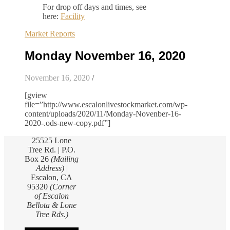
For drop off days and times, see
here:
Facility
Market Reports
Monday November 16, 2020
November 16, 2020
/
[gview
file=”http://www.escalonlivestockmarket.com/wp-
content/uploads/2020/11/Monday-Novenber-16-
2020-.ods-new-copy.pdf”]
25525 Lone
Tree Rd. | P.O.
Box 26
(Mailing
Address)
|
Escalon, CA
95320
(Corner
of Escalon
Bellota & Lone
Tree Rds.)