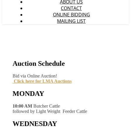
ABOUT US
CONTACT
ONLINE BIDDING
MAILING LIST
Auction Schedule
Bid via Online Auction!
Click here for LMA Auctions
MONDAY
10:00 AM
Butcher Cattle
followed by Light Weight Feeder Cattle
WEDNESDAY