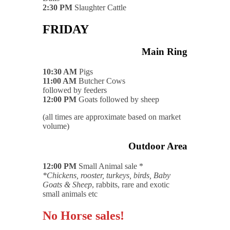
2:30 PM
Slaughter Cattle
FRIDAY
Main Ring
10:30 AM
Pigs
11:00 AM
Butcher Cows
followed by feeders
12:00 PM
Goats followed by sheep
(all times are approximate based on market
volume)
Outdoor Area
12:00 PM
Small Animal sale *
*Chickens, rooster, turkeys, birds, Baby
Goats & Sheep
, rabbits, rare and exotic
small animals etc
No Horse sales!