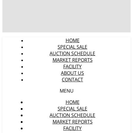
HOME
SPECIAL SALE
AUCTION SCHEDULE
MARKET REPORTS
FACILITY
ABOUT US
CONTACT
MENU
HOME
SPECIAL SALE
AUCTION SCHEDULE
MARKET REPORTS
FACILITY