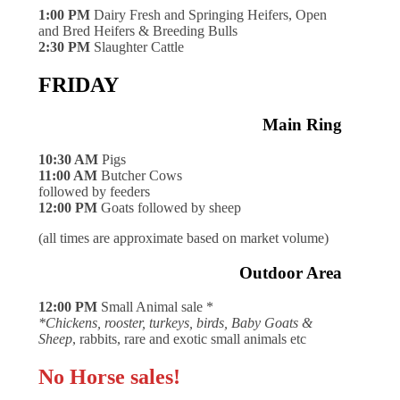
1:00 PM
Dairy Fresh and Springing Heifers, Open
and Bred Heifers & Breeding Bulls
2:30 PM
Slaughter Cattle
FRIDAY
Main Ring
10:30 AM
Pigs
11:00 AM
Butcher Cows
followed by feeders
12:00 PM
Goats followed by sheep
(all times are approximate based on market volume)
Outdoor Area
12:00 PM
Small Animal sale *
*Chickens, rooster, turkeys, birds, Baby Goats &
Sheep
, rabbits, rare and exotic small animals etc
No Horse sales!