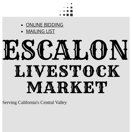
ONLINE BIDDING
MAILING LIST
Serving California's Central Valley