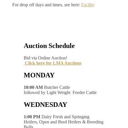
For drop off days and times, see here:
Facility
Auction Schedule
Bid via Online Auction!
Click here for LMA Auctions
MONDAY
10:00 AM
Butcher Cattle
followed by Light Weight Feeder Cattle
WEDNESDAY
1:00 PM
Dairy Fresh and Springing
Heifers, Open and Bred Heifers & Breeding
Bulls