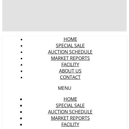
HOME
SPECIAL SALE
AUCTION SCHEDULE
MARKET REPORTS
FACILITY
ABOUT US
CONTACT
MENU
HOME
SPECIAL SALE
AUCTION SCHEDULE
MARKET REPORTS
FACILITY