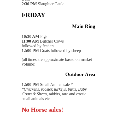
2:30 PM
Slaughter Cattle
FRIDAY
Main Ring
10:30 AM
Pigs
11:00 AM
Butcher Cows
followed by feeders
12:00 PM
Goats followed by sheep
(all times are approximate based on market
volume)
Outdoor Area
12:00 PM
Small Animal sale *
*Chickens, rooster, turkeys, birds, Baby
Goats & Sheep
, rabbits, rare and exotic
small animals etc
No Horse sales!