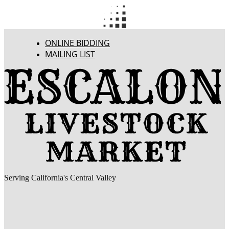
ONLINE BIDDING
MAILING LIST
Serving California's Central Valley