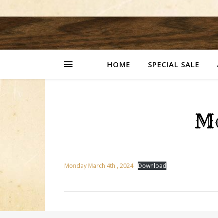
HOME
SPECIAL SALE
M
Monday March 4th , 2024
Download