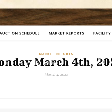
AUCTION SCHEDULE
MARKET REPORTS
FACILITY
MARKET REPORTS
onday March 4th, 20
March 4, 2024