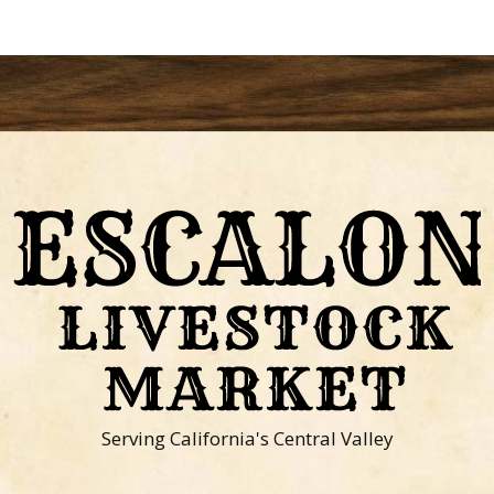
Serving California's Central Valley