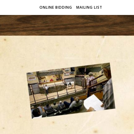
ONLINE BIDDING
MAILING LIST