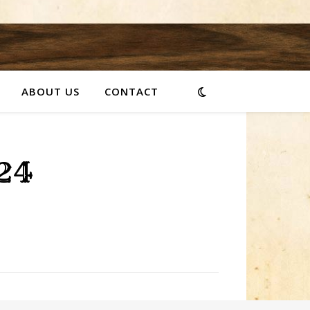
ABOUT US
CONTACT
24