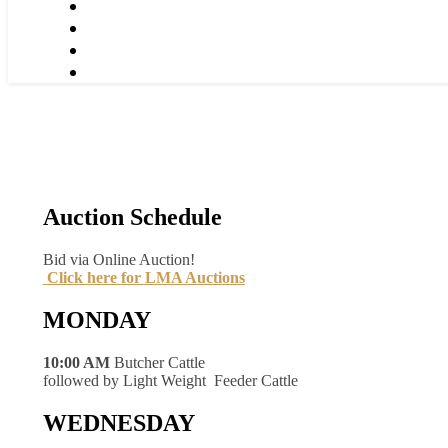
Auction Schedule
Bid via Online Auction!
Click here for LMA Auctions
MONDAY
10:00 AM
Butcher Cattle
followed by Light Weight Feeder Cattle
WEDNESDAY