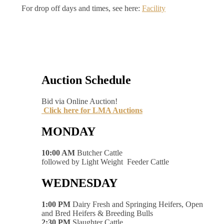
For drop off days and times, see here:
Facility
Auction Schedule
Bid via Online Auction!
Click here for LMA Auctions
MONDAY
10:00 AM
Butcher Cattle
followed by Light Weight Feeder Cattle
WEDNESDAY
1:00 PM
Dairy Fresh and Springing Heifers, Open
and Bred Heifers & Breeding Bulls
2:30 PM
Slaughter Cattle