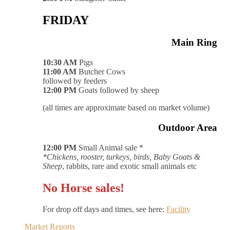
FRIDAY
Main Ring
10:30 AM
Pigs
11:00 AM
Butcher Cows
followed by feeders
12:00 PM
Goats followed by sheep
(all times are approximate based on market volume)
Outdoor Area
12:00 PM
Small Animal sale *
*Chickens, rooster, turkeys, birds, Baby Goats &
Sheep
, rabbits, rare and exotic small animals etc
No Horse sales!
For drop off days and times, see here:
Facility
Market Reports