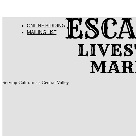
ONLINE BIDDING
MAILING LIST
Serving California's Central Valley