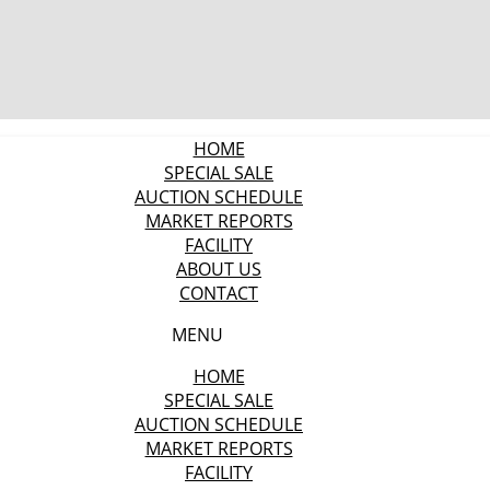
HOME
SPECIAL SALE
AUCTION SCHEDULE
MARKET REPORTS
FACILITY
ABOUT US
CONTACT
MENU
HOME
SPECIAL SALE
AUCTION SCHEDULE
MARKET REPORTS
FACILITY