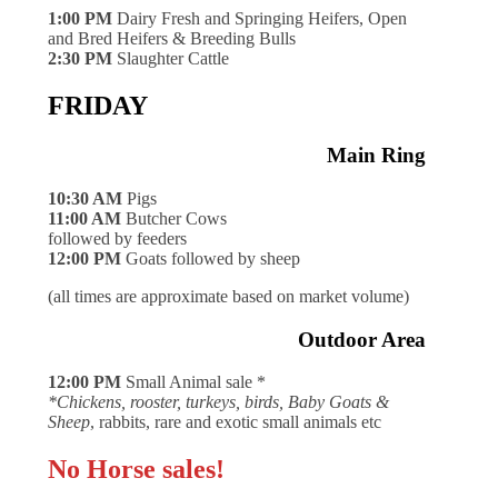
1:00 PM
Dairy Fresh and Springing Heifers, Open
and Bred Heifers & Breeding Bulls
2:30 PM
Slaughter Cattle
FRIDAY
Main Ring
10:30 AM
Pigs
11:00 AM
Butcher Cows
followed by feeders
12:00 PM
Goats followed by sheep
(all times are approximate based on market volume)
Outdoor Area
12:00 PM
Small Animal sale *
*Chickens, rooster, turkeys, birds, Baby Goats &
Sheep
, rabbits, rare and exotic small animals etc
No Horse sales!