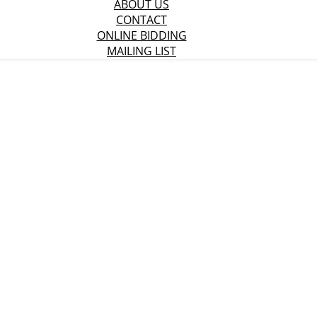
ABOUT US
CONTACT
ONLINE BIDDING
MAILING LIST