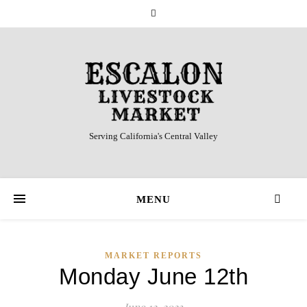
Serving California's Central Valley
MENU
MARKET REPORTS
Monday June 12th