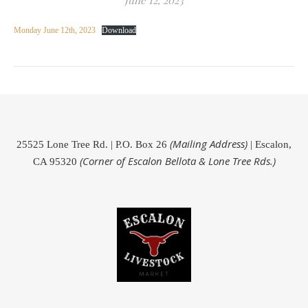
June 12, 2023
Monday June 12th, 2023
Download
(Mailing Address)
25525 Lone Tree Rd. | P.O. Box 26
| Escalon,
(Corner of Escalon Bellota & Lone Tree Rds.)
CA 95320