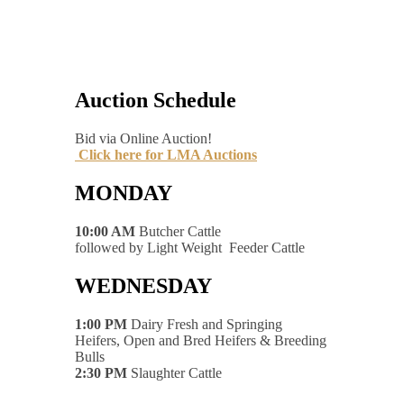
Auction Schedule
Bid via Online Auction!
Click here for LMA Auctions
MONDAY
10:00 AM
Butcher Cattle
followed by Light Weight Feeder Cattle
WEDNESDAY
1:00 PM
Dairy Fresh and Springing
Heifers, Open and Bred Heifers & Breeding
Bulls
2:30 PM
Slaughter Cattle