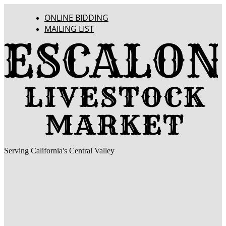
ONLINE BIDDING
MAILING LIST
Serving California's Central Valley