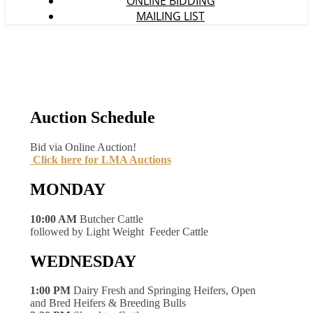
ONLINE BIDDING
MAILING LIST
Auction Schedule
Bid via Online Auction!
Click here for LMA Auctions
MONDAY
10:00 AM
Butcher Cattle
followed by Light Weight Feeder Cattle
WEDNESDAY
1:00 PM
Dairy Fresh and Springing Heifers, Open
and Bred Heifers & Breeding Bulls