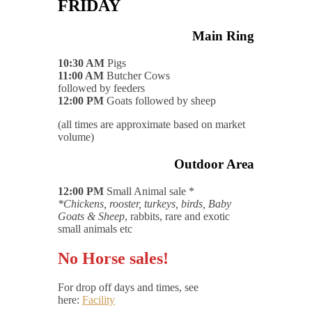
FRIDAY
Main Ring
10:30 AM
Pigs
11:00 AM
Butcher Cows
followed by feeders
12:00 PM
Goats followed by sheep
(all times are approximate based on market
volume)
Outdoor Area
12:00 PM
Small Animal sale *
*Chickens, rooster, turkeys, birds, Baby
Goats & Sheep
, rabbits, rare and exotic
small animals etc
No Horse sales!
For drop off days and times, see
here:
Facility