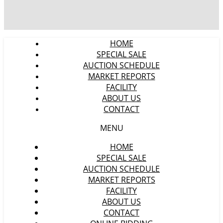
HOME
SPECIAL SALE
AUCTION SCHEDULE
MARKET REPORTS
FACILITY
ABOUT US
CONTACT
MENU
HOME
SPECIAL SALE
AUCTION SCHEDULE
MARKET REPORTS
FACILITY
ABOUT US
CONTACT