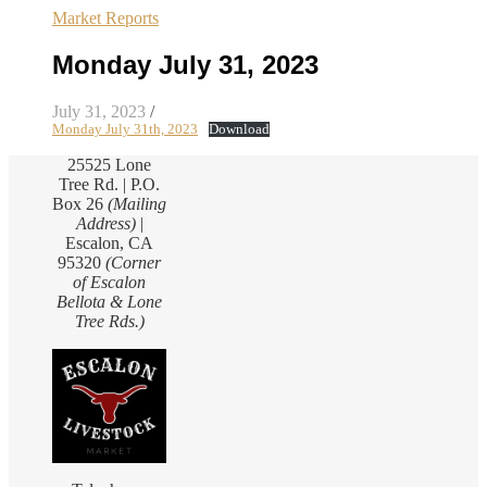
Market Reports
Monday July 31, 2023
July 31, 2023
/
Monday July 31th, 2023
Download
25525 Lone
Tree Rd. | P.O.
Box 26
(Mailing
Address)
|
Escalon, CA
95320
(Corner
of Escalon
Bellota & Lone
Tree Rds.)