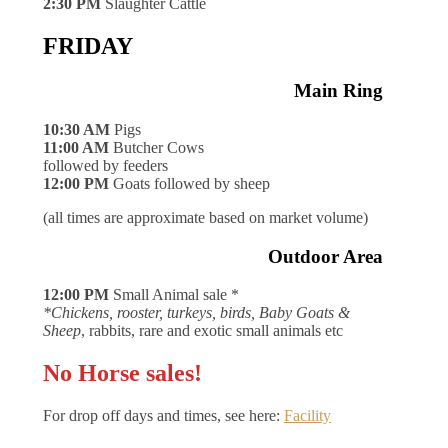
2:30 PM
Slaughter Cattle
FRIDAY
Main Ring
10:30 AM
Pigs
11:00 AM
Butcher Cows
followed by feeders
12:00 PM
Goats followed by sheep
(all times are approximate based on market volume)
Outdoor Area
12:00 PM
Small Animal sale *
*Chickens, rooster, turkeys, birds, Baby Goats &
Sheep
, rabbits, rare and exotic small animals etc
No Horse sales!
For drop off days and times, see here:
Facility