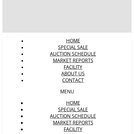
HOME
SPECIAL SALE
AUCTION SCHEDULE
MARKET REPORTS
FACILITY
ABOUT US
CONTACT
MENU
HOME
SPECIAL SALE
AUCTION SCHEDULE
MARKET REPORTS
FACILITY