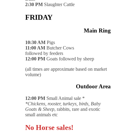
2:30 PM
Slaughter Cattle
FRIDAY
Main Ring
10:30 AM
Pigs
11:00 AM
Butcher Cows
followed by feeders
12:00 PM
Goats followed by sheep
(all times are approximate based on market
volume)
Outdoor Area
12:00 PM
Small Animal sale *
*Chickens, rooster, turkeys, birds, Baby
Goats & Sheep
, rabbits, rare and exotic
small animals etc
No Horse sales!