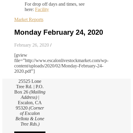
For drop off days and times, see
here:
Facility
Market Reports
Monday February 24, 2020
February 26, 2020
/
[gview
file=”http://www.escalonlivestockmarket.com/wp-
content/uploads/2020/02/Monday-February-24-
2020.pdf”]
25525 Lone
Tree Rd. | P.O.
Box 26
(Mailing
Address)
|
Escalon, CA
95320
(Corner
of Escalon
Bellota & Lone
Tree Rds.)