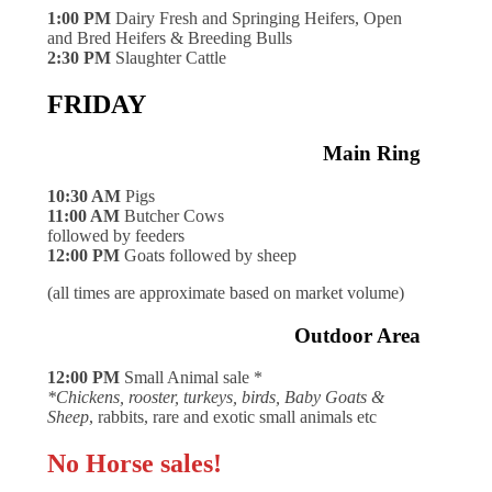
1:00 PM
Dairy Fresh and Springing Heifers, Open
and Bred Heifers & Breeding Bulls
2:30 PM
Slaughter Cattle
FRIDAY
Main Ring
10:30 AM
Pigs
11:00 AM
Butcher Cows
followed by feeders
12:00 PM
Goats followed by sheep
(all times are approximate based on market volume)
Outdoor Area
12:00 PM
Small Animal sale *
*Chickens, rooster, turkeys, birds, Baby Goats &
Sheep
, rabbits, rare and exotic small animals etc
No Horse sales!