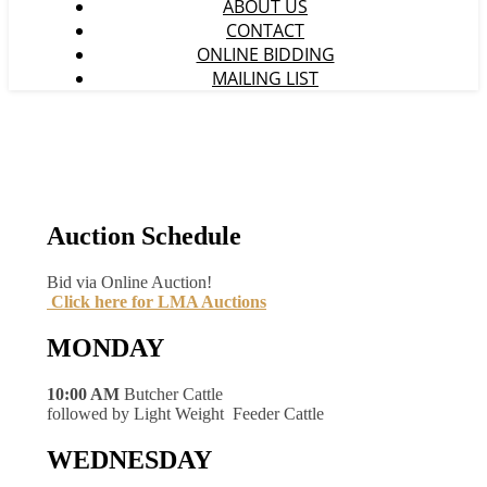
ABOUT US
CONTACT
ONLINE BIDDING
MAILING LIST
Auction Schedule
Bid via Online Auction!
Click here for LMA Auctions
MONDAY
10:00 AM
Butcher Cattle
followed by Light Weight Feeder Cattle
WEDNESDAY