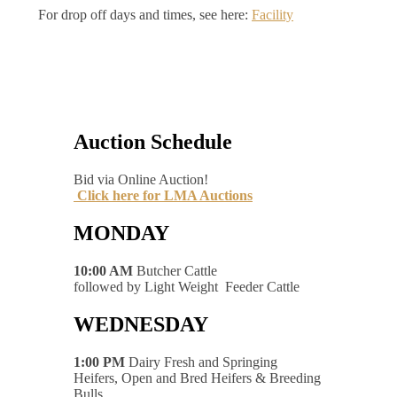
For drop off days and times, see here:
Facility
Auction Schedule
Bid via Online Auction!
Click here for LMA Auctions
MONDAY
10:00 AM
Butcher Cattle
followed by Light Weight Feeder Cattle
WEDNESDAY
1:00 PM
Dairy Fresh and Springing
Heifers, Open and Bred Heifers & Breeding
Bulls