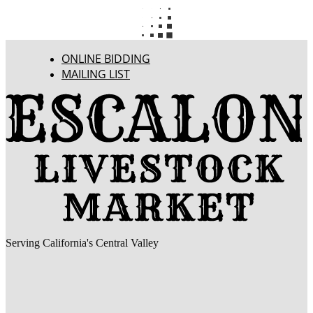
ONLINE BIDDING
MAILING LIST
Serving California's Central Valley