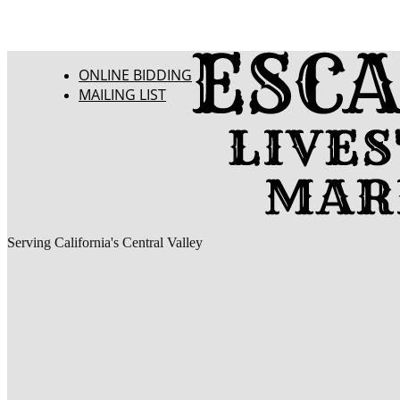
ONLINE BIDDING
MAILING LIST
Serving California's Central Valley