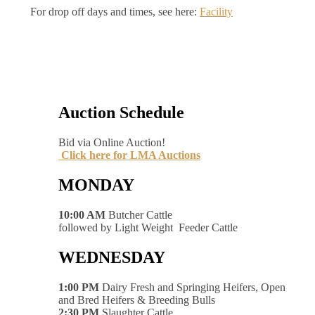
For drop off days and times, see here:
Facility
Auction Schedule
Bid via Online Auction!
Click here for LMA Auctions
MONDAY
10:00 AM
Butcher Cattle
followed by Light Weight Feeder Cattle
WEDNESDAY
1:00 PM
Dairy Fresh and Springing Heifers, Open
and Bred Heifers & Breeding Bulls
2:30 PM
Slaughter Cattle