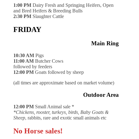
1:00 PM
Dairy Fresh and Springing Heifers, Open
and Bred Heifers & Breeding Bulls
2:30 PM
Slaughter Cattle
FRIDAY
Main Ring
10:30 AM
Pigs
11:00 AM
Butcher Cows
followed by feeders
12:00 PM
Goats followed by sheep
(all times are approximate based on market volume)
Outdoor Area
12:00 PM
Small Animal sale *
*Chickens, rooster, turkeys, birds, Baby Goats &
Sheep
, rabbits, rare and exotic small animals etc
No Horse sales!