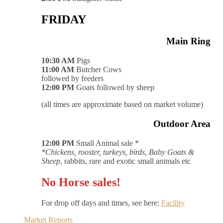
FRIDAY
Main Ring
10:30 AM
Pigs
11:00 AM
Butcher Cows
followed by feeders
12:00 PM
Goats followed by sheep
(all times are approximate based on market volume)
Outdoor Area
12:00 PM
Small Animal sale *
*Chickens, rooster, turkeys, birds, Baby Goats &
Sheep
, rabbits, rare and exotic small animals etc
No Horse sales!
For drop off days and times, see here:
Facility
Market Reports