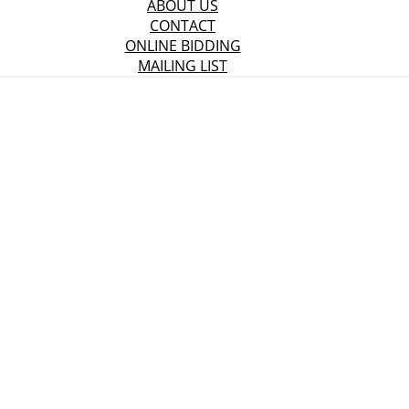
ABOUT US
CONTACT
ONLINE BIDDING
MAILING LIST