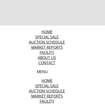
HOME
SPECIAL SALE
AUCTION SCHEDULE
MARKET REPORTS
FACILITY
ABOUT US
CONTACT
MENU
HOME
SPECIAL SALE
AUCTION SCHEDULE
MARKET REPORTS
FACILITY