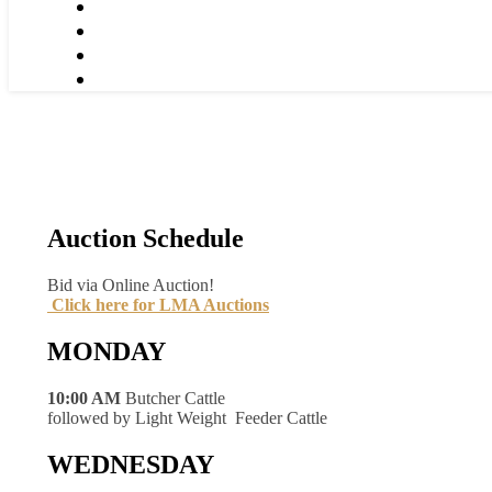
Auction Schedule
Bid via Online Auction!
Click here for LMA Auctions
MONDAY
10:00 AM
Butcher Cattle
followed by Light Weight Feeder Cattle
WEDNESDAY